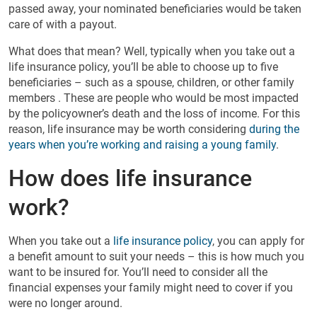
passed away, your nominated beneficiaries would be taken
care of with a payout.
What does that mean? Well, typically when you take out a
life insurance policy, you’ll be able to choose up to five
beneficiaries – such as a spouse, children, or other family
members . These are people who would be most impacted
by the policyowner’s death and the loss of income. For this
reason, life insurance may be worth considering
during the
years when you’re working and raising a young family
.
How does life insurance
work?
When you take out a
life insurance policy
, you can apply for
a benefit amount to suit your needs – this is how much you
want to be insured for. You’ll need to consider all the
financial expenses your family might need to cover if you
were no longer around.