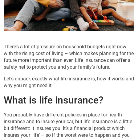
There’s a lot of pressure on household budgets right now
with the rising cost of living – which makes planning for the
future more important than ever. Life insurance can offer a
safety net to protect you and your family’s future.
Let’s unpack exactly what life insurance is, how it works and
why you might need it.
What is life insurance?
You probably have different policies in place for health
insurance and to insure your car, but life insurance is a little
bit different: it insures you. It’s a financial product which
insures your ‘life’ – so if the worst were to happen and you