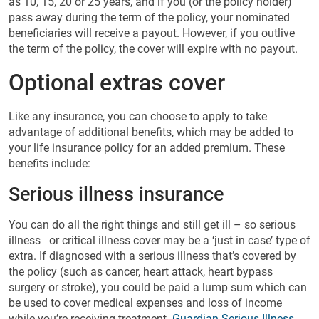
as 10, 15, 20 or 25 years, and if you (or the policy holder)
pass away during the term of the policy, your nominated
beneficiaries will receive a payout. However, if you outlive
the term of the policy, the cover will expire with no payout.
Optional extras cover
Like any insurance, you can choose to apply to take
advantage of additional benefits, which may be added to
your life insurance policy for an added premium. These
benefits include:
Serious illness insurance
You can do all the right things and still get ill – so serious
illness or critical illness cover may be a ‘just in case’ type of
extra. If diagnosed with a serious illness that’s covered by
the policy (such as cancer, heart attack, heart bypass
surgery or stroke), you could be paid a lump sum which can
be used to cover medical expenses and loss of income
while you’re receiving treatment.
Guardian Serious Illness