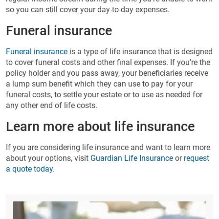
so you can still cover your day-to-day expenses.
Funeral insurance
Funeral insurance
is a type of life insurance that is designed
to cover funeral costs and other final expenses. If you’re the
policy holder and you pass away, your beneficiaries receive
a lump sum benefit which they can use to pay for your
funeral costs, to settle your estate or to use as needed for
any other end of life costs.
Learn more about life insurance
If you are considering life insurance and want to learn more
about your options, visit
Guardian Life Insurance
or
request
a quote today
.