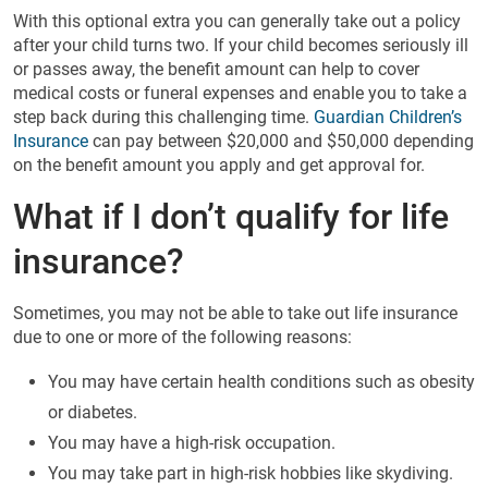
With this optional extra you can generally take out a policy
after your child turns two. If your child becomes seriously ill
or passes away, the benefit amount can help to cover
medical costs or funeral expenses and enable you to take a
step back during this challenging time.
Guardian Children’s
Insurance
can pay between $20,000 and $50,000 depending
on the benefit amount you apply and get approval for.
What if I don’t qualify for life
insurance?
Sometimes, you may not be able to take out life insurance
due to one or more of the following reasons:
You may have certain health conditions such as obesity
or diabetes.
You may have a high-risk occupation.
You may take part in high-risk hobbies like skydiving.