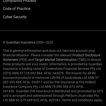
Complaints Process
Code of Practice
Cyber Security
©
Guardian Insurance
2009–2026
This is general information and does not take into account your
financial situation. Please consider the relevant
Product Disclosure
Statement
(PDS) and
Target Market Determination
(TMD) to ensure
these products suit your needs. Information is provided by Guardian
Insurance, a trading name of Greenstone Financial Services Pty Ltd
(GFS) ABN 53 128 692 884, AFSL 343079. The Insurer for all life
insurance products is Hannover Life Re of Australasia Ltd ABN 37
062 395 484, AFSL 530811 and for Pet Insurance is The Hollard
Insurance Company Pty Ltd ABN 78 090 584 473, AFSL
241436. Guardian Pet Insurance is distributed and promoted by GFS
and is arranged and administered through PetSure (Australia) Pty
Ltd ABN 95 075 949 923, AFSL 420183. Terms and conditions apply.