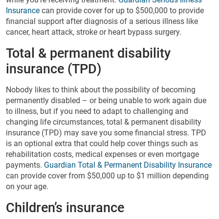
Insurance
can provide cover for up to $500,000 to provide
financial support after diagnosis of a serious illness like
cancer, heart attack, stroke or heart bypass surgery.
Total & permanent disability
insurance (TPD)
Nobody likes to think about the possibility of becoming
permanently disabled – or being unable to work again due
to illness, but if you need to adapt to challenging and
changing life circumstances, total & permanent disability
insurance (TPD) may save you some financial stress. TPD
is an optional extra that could help cover things such as
rehabilitation costs, medical expenses or even mortgage
payments.
Guardian Total & Permanent Disability Insurance
can provide cover from $50,000 up to $1 million depending
on your age.
Children’s insurance