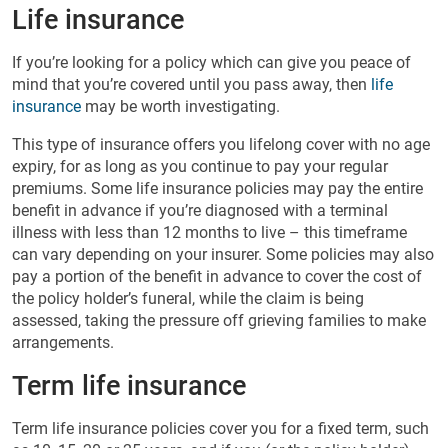
Life insurance
If you’re looking for a policy which can give you peace of
mind that you’re covered until you pass away, then
life
insurance
may be worth investigating.
This type of insurance offers you lifelong cover with no age
expiry, for as long as you continue to pay your regular
premiums. Some life insurance policies may pay the entire
benefit in advance if you’re diagnosed with a terminal
illness with less than 12 months to live – this timeframe
can vary depending on your insurer. Some policies may also
pay a portion of the benefit in advance to cover the cost of
the policy holder’s funeral, while the claim is being
assessed, taking the pressure off grieving families to make
arrangements.
Term life insurance
Term life insurance policies cover you for a fixed term, such