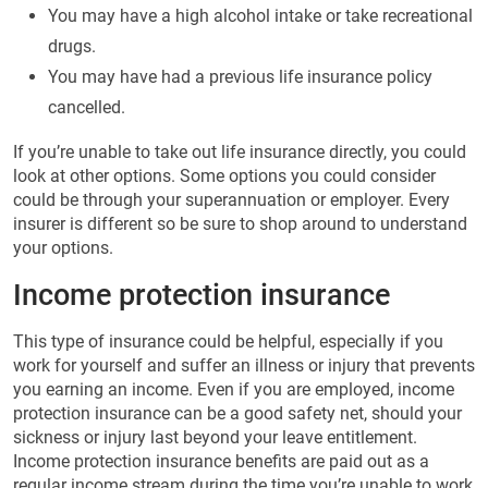
You may have a high alcohol intake or take recreational
drugs.
You may have had a previous life insurance policy
cancelled.
If you’re unable to take out life insurance directly, you could
look at other options. Some options you could consider
could be through your superannuation or employer. Every
insurer is different so be sure to shop around to understand
your options.
Income protection insurance
This type of insurance could be helpful, especially if you
work for yourself and suffer an illness or injury that prevents
you earning an income. Even if you are employed, income
protection insurance can be a good safety net, should your
sickness or injury last beyond your leave entitlement.
Income protection insurance benefits are paid out as a
regular income stream during the time you’re unable to work