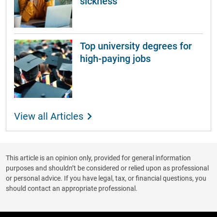
sickness
Top university degrees for
high-paying jobs
View all Articles
This article is an opinion only, provided for general information
purposes and shouldn’t be considered or relied upon as professional
or personal advice. If you have legal, tax, or financial questions, you
should contact an appropriate professional.