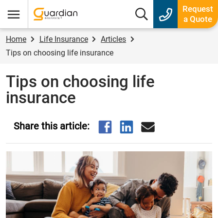
Guardian Insurance
Request
Search box
a Quote
Menu
Home
Life Insurance
Articles
Tips on choosing life insurance
Tips on choosing life
insurance