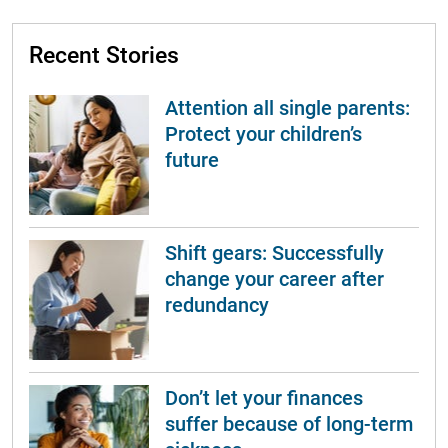
Recent Stories
Attention all single parents:
Protect your children’s
future
Shift gears: Successfully
change your career after
redundancy
Don’t let your finances
suffer because of long-term