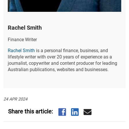
Rachel Smith
Finance Writer
Rachel Smith
is a personal finance, business, and
lifestyle writer with over 20 years of experience as a
journalist, copywriter and content producer for leading
Australian publications, websites and businesses.
24 APR 2024