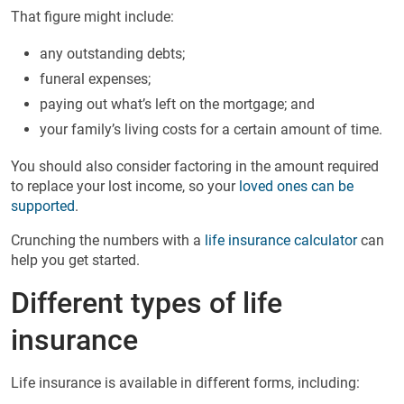
That figure might include:
any outstanding debts;
funeral expenses;
paying out what’s left on the mortgage; and
your family’s living costs for a certain amount of time.
You should also consider factoring in the amount required
to replace your lost income, so your
loved ones can be
supported
.
Crunching the numbers with a
life insurance calculator
can
help you get started.
Different types of life
insurance
Life insurance is available in different forms, including: