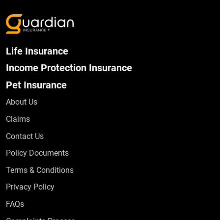
Life Insurance
Income Protection Insurance
Pet Insurance
About Us
Claims
Contact Us
Policy Documents
Terms & Conditions
Privacy Policy
Frequently Asked Questions
FAQs