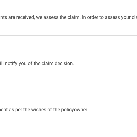
 are received, we assess the claim. In order to assess your cla
l notify you of the claim decision.
ent as per the wishes of the policyowner.