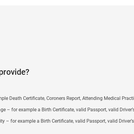
provide?
mple Death Certificate, Coroners Report, Attending Medical Practi
e – for example a Birth Certificate, valid Passport, valid Driver’
ty – for example a Birth Certificate, valid Passport, valid Driver’