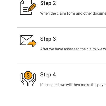
Step 2
When the claim form and other documents
Step 3
After we have assessed the claim, we wil
Step 4
If accepted, we will then make the paym