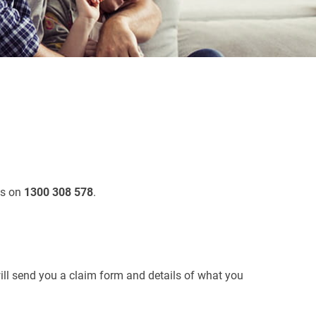
us on
1300 308 578
.
ll send you a claim form and details of what you