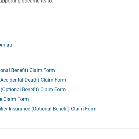
upporting documents to:
om.au
ional Benefit) Claim Form
g Accidental Death) Claim Form
 (Optional Benefit) Claim Form
ce Claim Form
lity Insurance (Optional Benefit) Claim Form