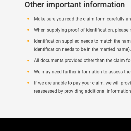
Other important information
Make sure you read the claim form carefully and
When supplying proof of identification, please 
Identification supplied needs to match the name
identification needs to be in the married name).
All documents provided other than the claim for
We may need further information to assess the c
If we are unable to pay your claim, we will pro
reassessed by providing additional informatio