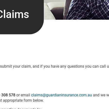
Claims
o submit your claim, and if you have any questions you can call 
 308 578
or email
claims@guardianinsurance.com.au
and we wi
t appropriate form below.