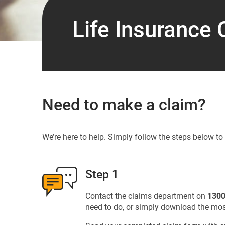
Life Insurance 
Need to make a claim?
We’re here to help. Simply follow the steps below t
Step 1
Contact the claims department on
1300
need to do, or simply download the mos