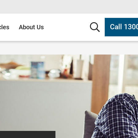
Search b
Call 130
cles
About Us