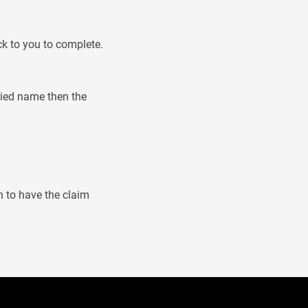
ck to you to complete.
rried name then the
n to have the claim