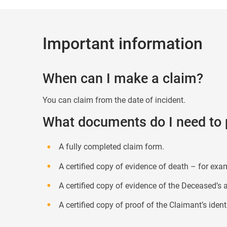
Important information
When can I make a claim?
You can claim from the date of incident.
What documents do I need to 
A fully completed claim form.
A certified copy of evidence of death – for exa
A certified copy of evidence of the Deceased’s ag
A certified copy of proof of the Claimant’s identi