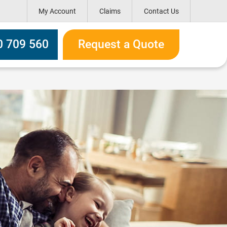
My Account
Claims
Contact Us
ox
0 709 560
Request a Quote