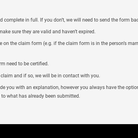
 complete in full. If you don’t, we will need to send the form ba
make sure they are valid and haven’t expired.
 on the claim form (e.g. if the claim form is in the person’s ma
m need to be certified.
laim and if so, we will be in contact with you.
vide you with an explanation, however you always have the optio
n to what has already been submitted.