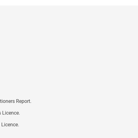
tioners Report.
s Licence.
s Licence.