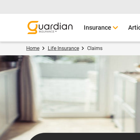
Guardian Insurance
Insurance
Arti
Home
Life Insurance
Claims