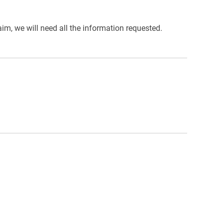
im, we will need all the information requested.