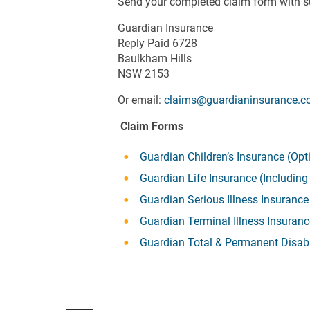
Send your completed claim form with s
Guardian Insurance
Reply Paid 6728
Baulkham Hills
NSW 2153
Or email:
claims@guardianinsurance.c
Claim Forms
Guardian Children’s Insurance (Opt
Guardian Life Insurance (Includin
Guardian Serious Illness Insurance
Guardian Terminal Illness Insuran
Guardian Total & Permanent Disabi