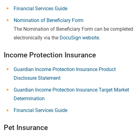
Financial Services Guide
Nomination of Beneficiary Form
The Nomination of Beneficiary Form can be completed
electronically via the
DocuSign website
.
Income Protection Insurance
Guardian Income Protection Insurance Product
Disclosure Statement
Guardian Income Protection Insurance Target Market
Determination
Financial Services Guide
Pet Insurance