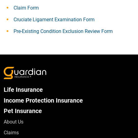
Claim Form
Cruciate Ligament Examination Form
Pre-Existing Condition Exclusion Review Form
Life Insurance
Income Protection Insurance
Pet Insurance
About Us
Claims