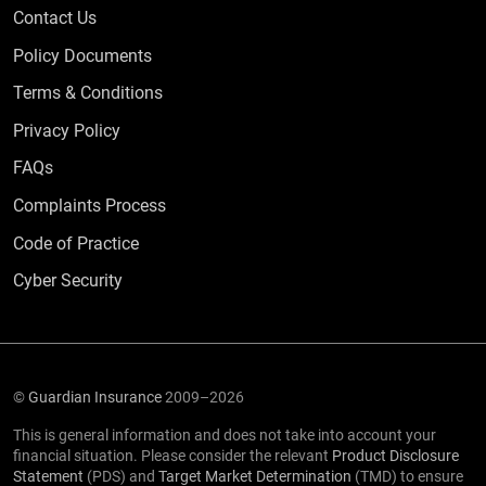
Contact Us
Policy Documents
Terms & Conditions
Privacy Policy
Frequently Asked Questions
FAQs
Complaints Process
Code of Practice
Cyber Security
©
Guardian Insurance
2009–2026
This is general information and does not take into account your
financial situation. Please consider the relevant
Product Disclosure
Statement
(PDS) and
Target Market Determination
(TMD) to ensure