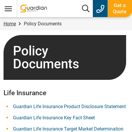
Guardian Insurance
Get a
Search box
Quote
Menu
Home
Policy Documents
Policy
Documents
Life Insurance
Guardian Life Insurance Product Disclosure Statement
Guardian Life Insurance Key Fact Sheet
Guardian Life Insurance Target Market Determination