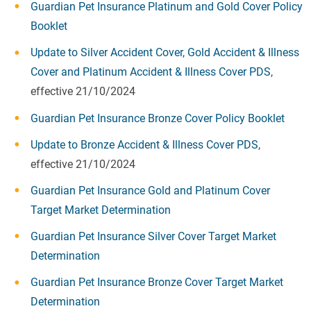
Guardian Pet Insurance Platinum and Gold Cover Policy
Booklet
Update to Silver Accident Cover, Gold Accident & Illness
Cover and Platinum Accident & Illness Cover PDS
,
effective 21/10/2024
Guardian Pet Insurance Bronze Cover Policy Booklet
Update to Bronze Accident & Illness Cover PDS
,
effective 21/10/2024
Guardian Pet Insurance Gold and Platinum Cover
Target Market Determination
Guardian Pet Insurance Silver Cover Target Market
Determination
Guardian Pet Insurance Bronze Cover Target Market
Determination