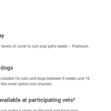
ay
 levels of cover to suit your pet’s needs – Platinum,
 dogs
available for cats and dogs between 8 weeks and 16
 the cover option you choose).
ailable at participating vets²
 can make a claim on the spot and have your