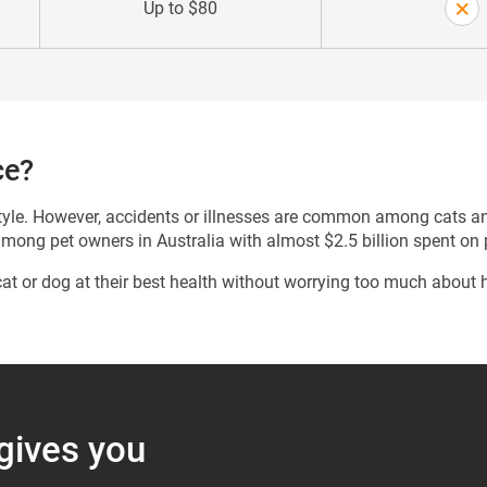
Up to $80
ce?
estyle. However, accidents or illnesses are common among cats a
among pet owners in Australia with almost $2.5 billion spent on
at or dog at their best health without worrying too much about
 gives you