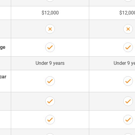
$12,000
$12,00
age
Under 9 years
Under 9 y
car