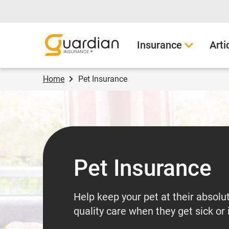
Guardian Insurance
Insurance
Arti
Home
Pet Insurance
Pet Insurance
Help keep your pet at their absolu
quality care when they get sick or 