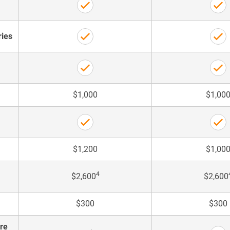
ries
$1,000
$1,00
$1,200
$1,00
4
$2,600
$2,600
$300
$300
are