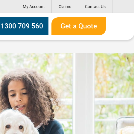
My Account
Claims
Contact Us
h box
l 1300 709 560
Get a Quote