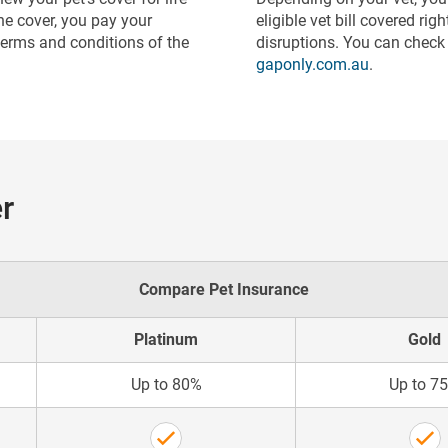
he cover, you pay your
eligible vet bill covered ri
terms and conditions of the
disruptions. You can check i
gaponly.com.au
.
r
Compare Pet Insurance
Platinum
Gold
Up to 80%
Up to 7