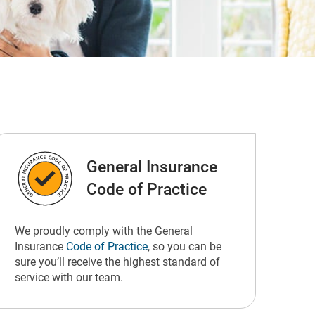
General Insurance
Code of Practice
We proudly comply with the General
Insurance
Code of Practice
, so you can be
sure you’ll receive the highest standard of
service with our team.