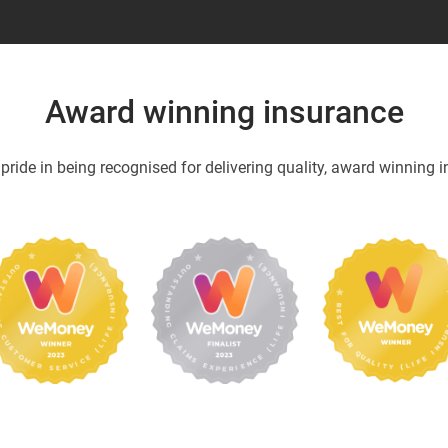
Award winning insurance
ride in being recognised for delivering quality, award winning i