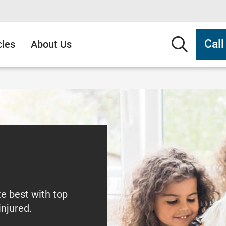
Searc
Cal
cles
About Us
te best with top
injured.