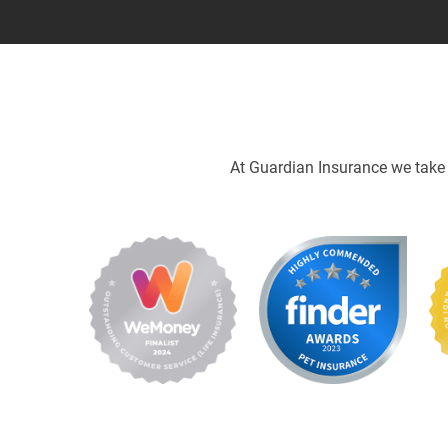
At Guardian Insurance we take p