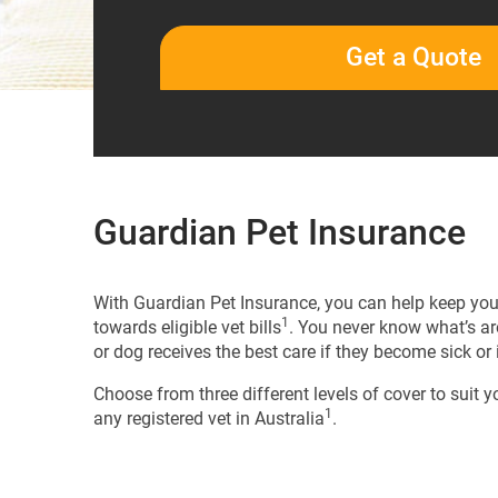
Get a Quote
Guardian Pet Insurance
With Guardian Pet Insurance, you can help keep your
1
towards eligible vet bills
. You never know what’s ar
or dog receives the best care if they become sick or 
Choose from three different levels of cover to suit y
1
any registered vet in Australia
.