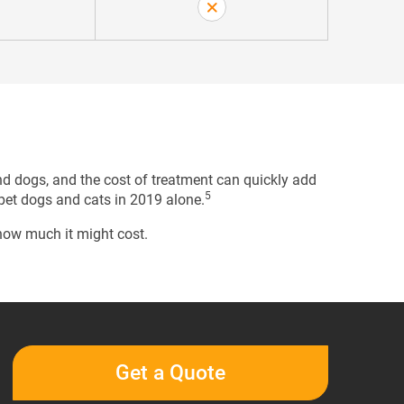
nd dogs, and the cost of treatment can quickly add
5
 pet dogs and cats in 2019 alone.
 how much it might cost.
Get a Quote