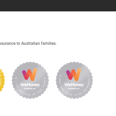
nsurance to Australian families.