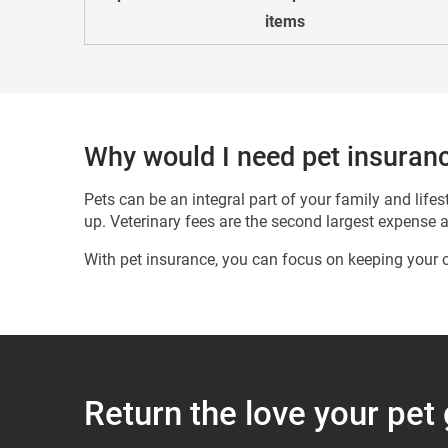
items
Why would I need pet insuran
Pets can be an integral part of your family and lif
up. Veterinary fees are the second largest expense 
With pet insurance, you can focus on keeping your c
Return the love your pet