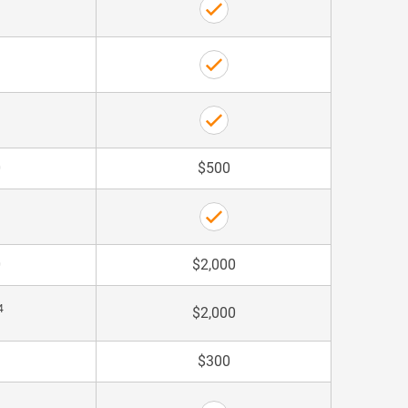
0
$500
0
$2,000
4
$2,000
$300