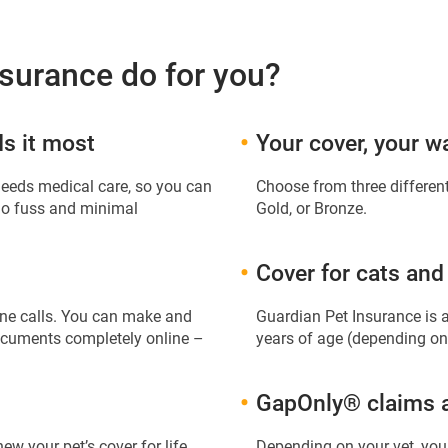
surance do for you?
s it most
Your cover, your w
needs medical care, so you can
Choose from three different
 no fuss and minimal
Gold, or Bronze.
Cover for cats and
hone calls. You can make and
Guardian Pet Insurance is 
documents completely online –
years of age (depending on
GapOnly® claims av
new your pet’s cover for life
Depending on your vet, you