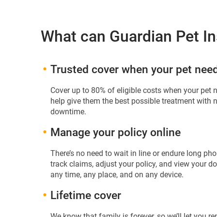
What can Guardian Pet In
Trusted cover when your pet need
Cover up to 80% of eligible costs when your pet 
help give them the best possible treatment with
downtime.
Manage your policy online
There’s no need to wait in line or endure long p
track claims, adjust your policy, and view your 
any time, any place, and on any device.
Lifetime cover
We know that family is forever, so we’ll let you re