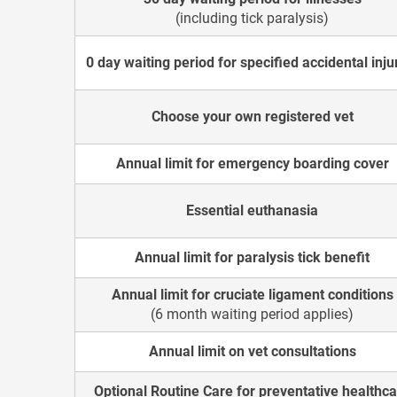
(including tick paralysis)
0 day waiting period for specified accidental inju
Choose your own registered vet
Annual limit for emergency boarding cover
Essential euthanasia
Annual limit for paralysis tick benefit
Annual limit for cruciate ligament conditions
(6 month waiting period applies)
Annual limit on vet consultations
Optional Routine Care for preventative healthc