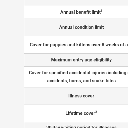
1
Annual benefit limit
Annual condition limit
Cover for puppies and kittens over 8 weeks of 
Maximum entry age eligibility
Cover for specified accidental injuries including 
accidents, burns, and snake bites
Illness cover
3
Lifetime cover
30 day waiting period for illnesses