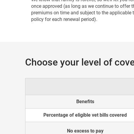
once approved (as long as we continue to offer t
premiums on time and subject to the applicable 
policy for each renewal period).
Choose your level of cove
Benefits
Percentage of eligible vet bills covered
No excess to pay