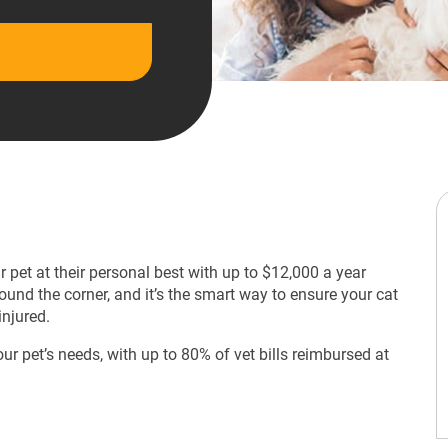
 pet at their personal best with up to $12,000 a year
ound the corner, and it’s the smart way to ensure your cat
injured.
our pet’s needs, with up to 80% of vet bills reimbursed at