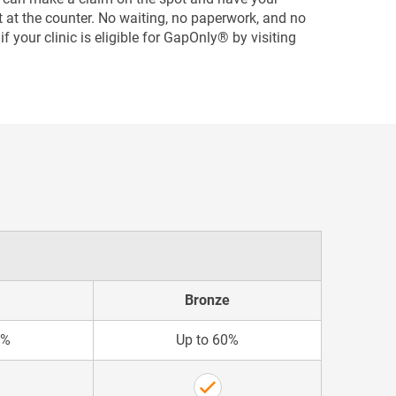
ght at the counter. No waiting, no paperwork, and no
f your clinic is eligible for GapOnly® by visiting
Bronze
5%
Up to 60%