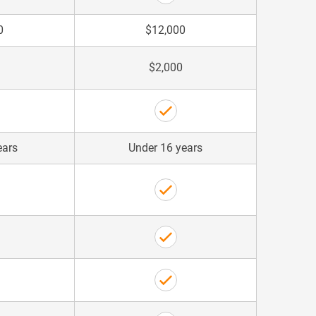
0
$12,000
$2,000
ears
Under 16 years