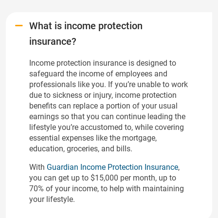
What is income protection
insurance?
Income protection insurance is designed to
safeguard the income of employees and
professionals like you. If you’re unable to work
due to sickness or injury, income protection
benefits can replace a portion of your usual
earnings so that you can continue leading the
lifestyle you’re accustomed to, while covering
essential expenses like the mortgage,
education, groceries, and bills.
With
Guardian Income Protection Insurance
,
you can get up to $15,000 per month, up to
70% of your income, to help with maintaining
your lifestyle.