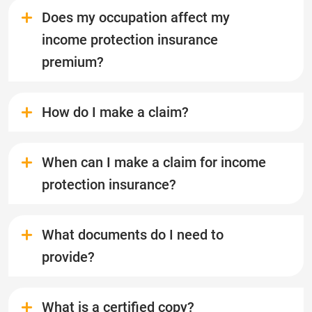
Does my occupation affect my
income protection insurance
premium?
How do I make a claim?
When can I make a claim for income
protection insurance?
What documents do I need to
provide?
What is a certified copy?