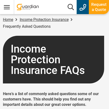
Guardian Insurance
Request
Search box
a Quote
Menu
Home
Income Protection Insurance
Frequently Asked Questions
Income
Protection
Insurance FAQs
Here’s a list of commonly asked questions some of our
customers have. This should help you find out any
important details about our great cover options.