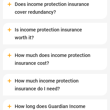
Does income protection insurance
cover redundancy?
Is income protection insurance
worth it?
How much does income protection
insurance cost?
How much income protection
insurance do I need?
How long does Guardian Income