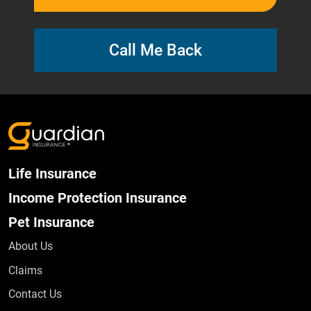
Call Me Back
Life Insurance
Income Protection Insurance
Pet Insurance
About Us
Claims
Contact Us