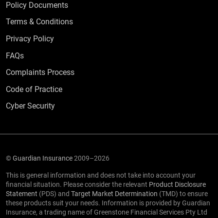
Policy Documents
Terms & Conditions
Privacy Policy
Frequently Asked Questions
FAQs
Complaints Process
Code of Practice
Cyber Security
©
Guardian Insurance
2009–2026
This is general information and does not take into account your
financial situation. Please consider the relevant
Product Disclosure
Statement
(PDS) and
Target Market Determination
(TMD) to ensure
these products suit your needs. Information is provided by Guardian
Insurance, a trading name of Greenstone Financial Services Pty Ltd