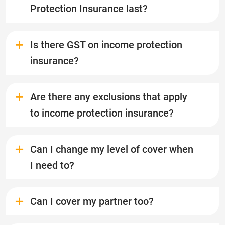
Protection Insurance last?
Is there GST on income protection
insurance?
Are there any exclusions that apply
to income protection insurance?
Can I change my level of cover when
I need to?
Can I cover my partner too?