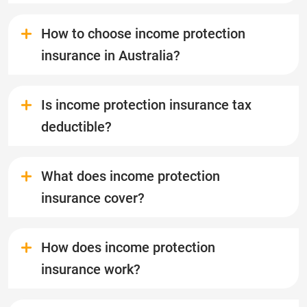
How to choose income protection
insurance in Australia?
Is income protection insurance tax
deductible?
What does income protection
insurance cover?
How does income protection
insurance work?