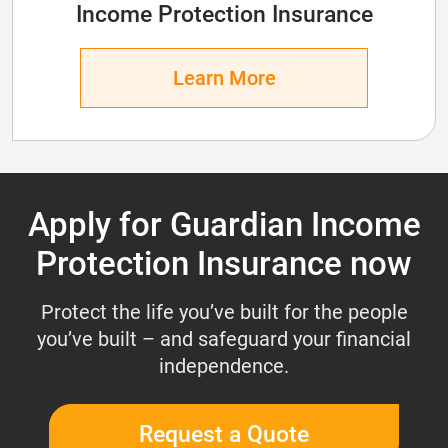
Income Protection Insurance
Learn More
Apply for Guardian Income
Protection Insurance now
Protect the life you’ve built for the people
you’ve built – and safeguard your financial
independence.
Request a Quote