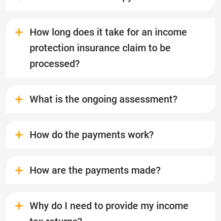
How long does it take for an income
protection insurance claim to be
processed?
What is the ongoing assessment?
How do the payments work?
How are the payments made?
Why do I need to provide my income