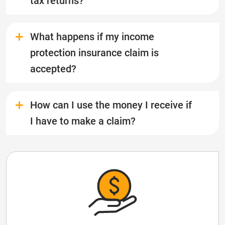
tax returns?
What happens if my income
protection insurance claim is
accepted?
How can I use the money I receive if
I have to make a claim?