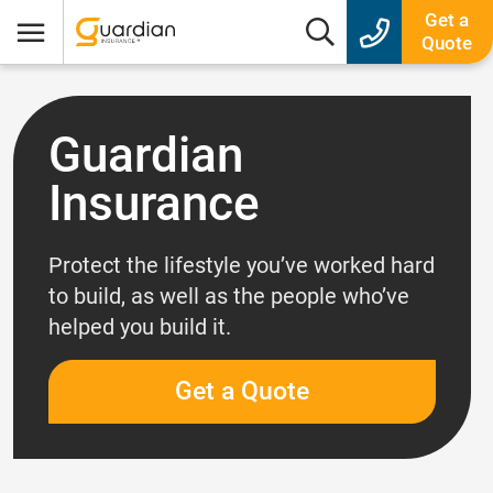
Guardian Insurance
Get a
Search box
Quote
Menu
Guardian
Insurance
Protect the lifestyle you’ve worked hard
to build, as well as the people who’ve
helped you build it.
Get a Quote