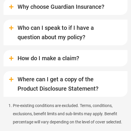
Why choose Guardian Insurance?
Who can I speak to if I have a
question about my policy?
How do I make a claim?
Where can I get a copy of the
Product Disclosure Statement?
Pre-existing conditions are excluded. Terms, conditions,
exclusions, benefit limits and sub-limits may apply. Benefit
percentage will vary depending on the level of cover selected.