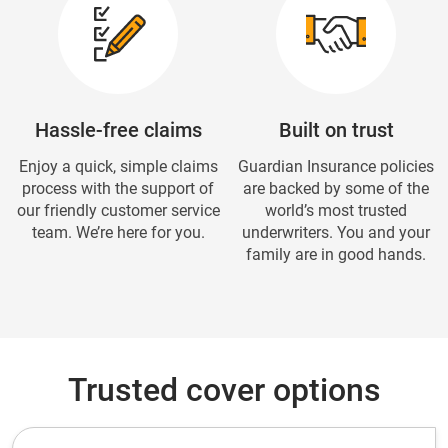
Hassle-free claims
Built on trust
Enjoy a quick, simple claims
Guardian Insurance policies
process with the support of
are backed by some of the
our friendly customer service
world’s most trusted
team. We’re here for you.
underwriters. You and your
family are in good hands.
Trusted cover options