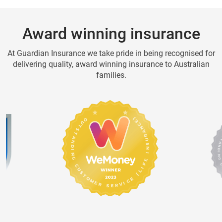
Award winning insurance
At Guardian Insurance we take pride in being recognised for
delivering quality, award winning insurance to Australian
families.