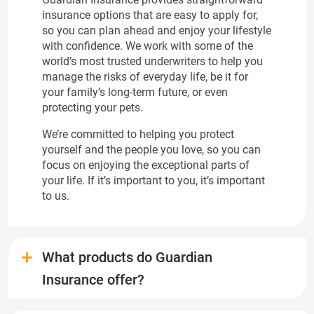
insurance options that are easy to apply for,
so you can plan ahead and enjoy your lifestyle
with confidence. We work with some of the
world’s most trusted underwriters to help you
manage the risks of everyday life, be it for
your family’s long-term future, or even
protecting your pets.
We’re committed to helping you protect
yourself and the people you love, so you can
focus on enjoying the exceptional parts of
your life. If it’s important to you, it’s important
to us.
What products do Guardian
Insurance offer?