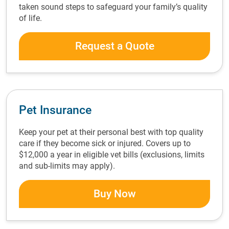
taken sound steps to safeguard your family’s quality
of life.
Request a Quote
Pet Insurance
Keep your pet at their personal best with top quality
care if they become sick or injured. Covers up to
$12,000 a year in eligible vet bills (exclusions, limits
and sub-limits may apply).
Buy Now