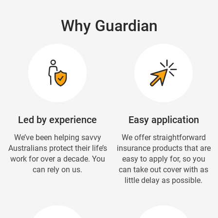
Why Guardian
Led by experience
Easy application
We’ve been helping savvy
We offer straightforward
Australians protect their life’s
insurance products that are
work for over a decade. You
easy to apply for, so you
can rely on us.
can take out cover with as
little delay as possible.