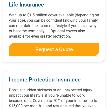
Life Insurance
With up to $1.5 million cover available (depending on
your age), you can be confident knowing your family
can maintain their current lifestyle if you pass away
or become terminally ill. Optional covers also
available for even greater protection.
Request a Quote
Income Protection Insurance
Don’t let sudden sickness or an unexpected injury
impact your lifestyle, if you’re unable to work
because of it. Cover up to 70% of your income, up to
$15,000 per month – and rest assured that you’ve