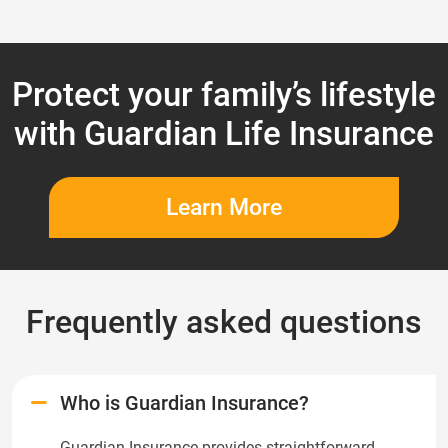
Protect your family’s lifestyle
with Guardian Life Insurance
Learn More
Frequently asked questions
Who is Guardian Insurance?
Guardian Insurance provides straightforward