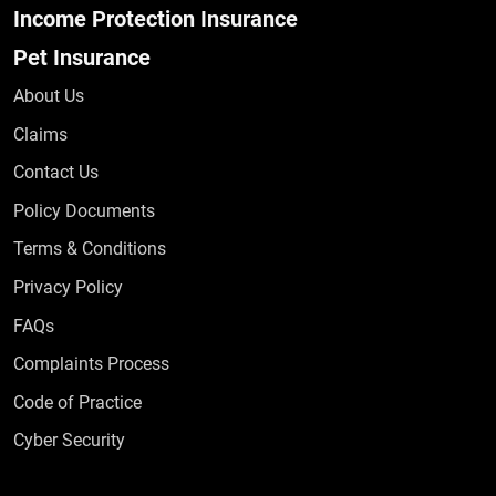
Income Protection Insurance
Pet Insurance
About Us
Claims
Contact Us
Policy Documents
Terms & Conditions
Privacy Policy
Frequently Asked Questions
FAQs
Complaints Process
Code of Practice
Cyber Security