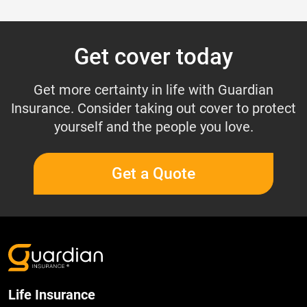
Get cover today
Get more certainty in life with Guardian
Insurance. Consider taking out cover to protect
yourself and the people you love.
Get a Quote
Life Insurance