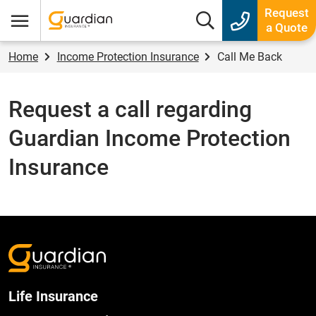
Guardian Insurance
Request
Search box
a Quote
Menu
Home
Income Protection Insurance
Call Me Back
Request a call regarding
Guardian Income Protection
Insurance
Life Insurance