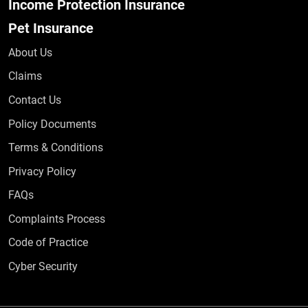
Income Protection Insurance
Pet Insurance
About Us
Claims
Contact Us
Policy Documents
Terms & Conditions
Privacy Policy
Frequently Asked Questions
FAQs
Complaints Process
Code of Practice
Cyber Security