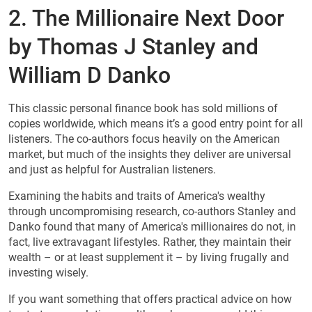
2. The Millionaire Next Door
by Thomas J Stanley and
William D Danko
This classic personal finance book has sold millions of
copies worldwide, which means it’s a good entry point for all
listeners. The co-authors focus heavily on the American
market, but much of the insights they deliver are universal
and just as helpful for Australian listeners.
Examining the habits and traits of America's wealthy
through uncompromising research, co-authors Stanley and
Danko found that many of America's millionaires do not, in
fact, live extravagant lifestyles. Rather, they maintain their
wealth – or at least supplement it – by living frugally and
investing wisely.
If you want something that offers practical advice on how