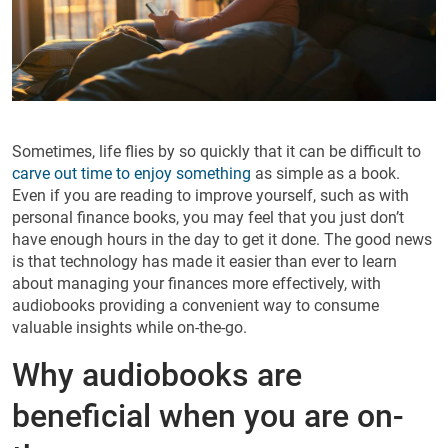
Sometimes, life flies by so quickly that it can be difficult to
carve out time to enjoy something
as simple as a book.
Even if you are reading to improve yourself, such as with
personal finance books, you may feel that you just don’t
have enough hours in the day to get it done. The good news
is that technology has made it easier than ever to learn
about managing your finances more effectively, with
audiobooks providing a convenient way to consume
valuable insights while on-the-go.
Why audiobooks are
beneficial when you are on-