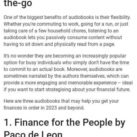
the-go
One of the biggest benefits of audiobooks is their flexibility.
Whether you're commuting to work, going for a run, or just
taking care of a few household chores, listening to an
audiobook lets you passively consume content without
having to sit down and physically read from a page.
It’s no wonder they are becoming an increasingly popular
option for busy individuals who simply don’t have the time
to commit to an actual book. Moreover, audiobooks are
sometimes narrated by the authors themselves, which can
provide a more engaging and memorable experience – ideal
if you want to start strategising about your financial future.
Here are three audiobooks that may help you get your
finances in order in 2023 and beyond.
1. Finance for the People by
Paco de Leon