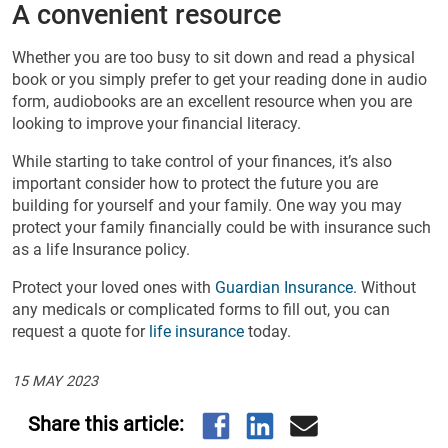
A convenient resource
Whether you are too busy to sit down and read a physical
book or you simply prefer to get your reading done in audio
form, audiobooks are an excellent resource when you are
looking to improve your financial literacy.
While starting to take control of your finances, it’s also
important consider how to protect the future you are
building for yourself and your family. One way you may
protect your family financially could be with insurance such
as a life Insurance policy.
Protect your loved ones with
Guardian Insurance
. Without
any medicals or complicated forms to fill out, you can
request a quote for
life insurance
today.
15 MAY 2023