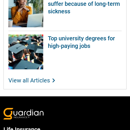
suffer because of long-term
sickness
Top university degrees for
high-paying jobs
View all Articles
Life Insurance