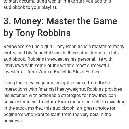
to start accumulating wealth, make sure you add this
audiobook to your playlist.
3. Money: Master the Game
by Tony Robbins
Renowned self-help guru Tony Robbins is a master of many
crafts, and his financial sensibilities shine through in this
audiobook. Robbins interweaves his personal life with
interviews with some of the world's most successful
investors – from Warren Buffet to Steve Forbes.
Using the knowledge and insights gained from these
interactions with financial heavyweights, Robbins provides
his listeners with actionable strategies for how they can
achieve financial freedom. From managing debt to investing
in the stock market, this audiobook is a great choice for
beginners who want to learn from the very best in the
business.