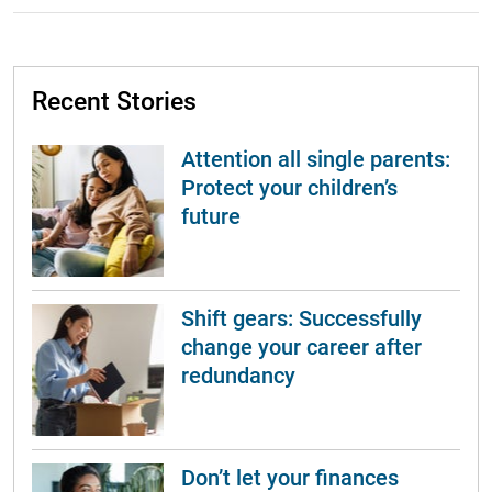
Recent Stories
Attention all single parents:
Protect your children’s
future
Shift gears: Successfully
change your career after
redundancy
Don’t let your finances