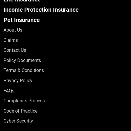
Income Protection Insurance
Pet Insurance
About Us
Claims
Contact Us
Policy Documents
Terms & Conditions
Privacy Policy
Frequently Asked Questions
FAQs
Complaints Process
Code of Practice
Cyber Security