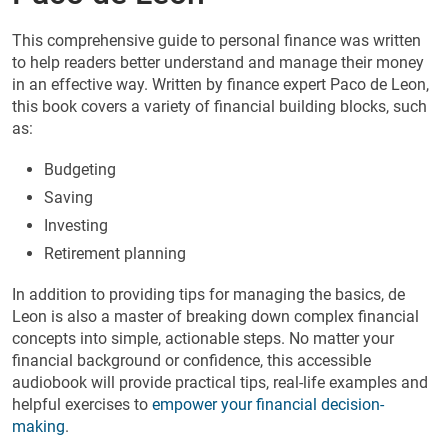
This comprehensive guide to personal finance was written
to help readers better understand and manage their money
in an effective way. Written by finance expert Paco de Leon,
this book covers a variety of financial building blocks, such
as:
Budgeting
Saving
Investing
Retirement planning
In addition to providing tips for managing the basics, de
Leon is also a master of breaking down complex financial
concepts into simple, actionable steps. No matter your
financial background or confidence, this accessible
audiobook will provide practical tips, real-life examples and
helpful exercises to
empower your financial decision-
making
.