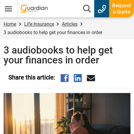
Guardian Insurance
Request
Search box
a Quote
Menu
Home
Life Insurance
Articles
3 audiobooks to help get your finances in order
3 audiobooks to help get
your finances in order