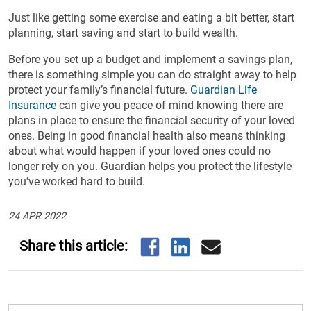
Just like getting some exercise and eating a bit better, start
planning, start saving and start to build wealth.
Before you set up a budget and implement a savings plan,
there is something simple you can do straight away to help
protect your family’s financial future.
Guardian Life
Insurance
can give you peace of mind knowing there are
plans in place to ensure the financial security of your loved
ones. Being in good financial health also means thinking
about what would happen if your loved ones could no
longer rely on you. Guardian helps you protect the lifestyle
you’ve worked hard to build.
24 APR 2022