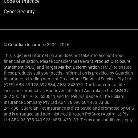
Code of Practice
Cyber Security
©
Guardian Insurance
2009–2026
This is general information and does not take into account your
financial situation. Please consider the relevant
Product Disclosure
Statement
(PDS) and
Target Market Determination
(TMD) to ensure
these products suit your needs. Information is provided by Guardian
Insurance, a trading name of Greenstone Financial Services Pty Ltd
(GFS) ABN 53 128 692 884, AFSL 343079. The Insurer for all life
insurance products is Hannover Life Re of Australasia Ltd ABN 37
062 395 484, AFSL 530811 and for Pet Insurance is The Hollard
Insurance Company Pty Ltd ABN 78 090 584 473, AFSL
241436. Guardian Pet Insurance is distributed and promoted by GFS
and is arranged and administered through PetSure (Australia) Pty
Ltd ABN 95 075 949 923, AFSL 420183. Terms and conditions apply.