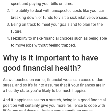
spent and paying your bills on time.
The ability to deal with unexpected costs like your car
breaking down, or funds to visit a sick relative overseas.
Being on track to meet your goals and to plan for the
future.
Flexibility to make financial choices such as being able
to move jobs without feeling trapped.
Why is it important to have
good financial health?
As we touched on earlier, financial woes can cause undue
stress, and so it’s fair to assume that if your finances are in
a healthy state, you’re likely to be much happier.
And if happiness seems a stretch, being in a good financial
position will certainly give you more resilience to cope with
life’s ups and downs. Having some breathing space