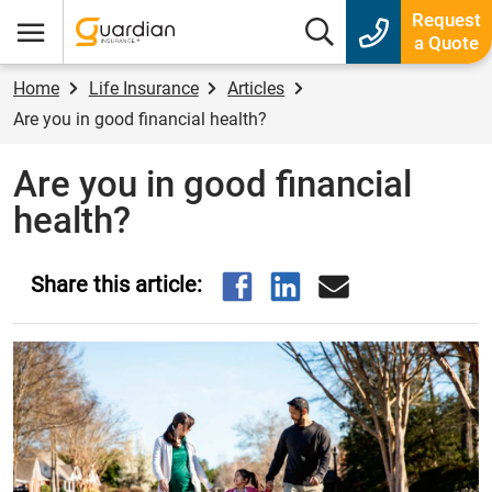
Guardian Insurance
Request
Search box
a Quote
Menu
Home
Life Insurance
Articles
Are you in good financial health?
Are you in good financial
health?