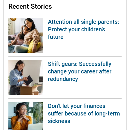
Recent Stories
Attention all single parents:
Protect your children’s
future
Shift gears: Successfully
change your career after
redundancy
Don’t let your finances
suffer because of long-term
sickness