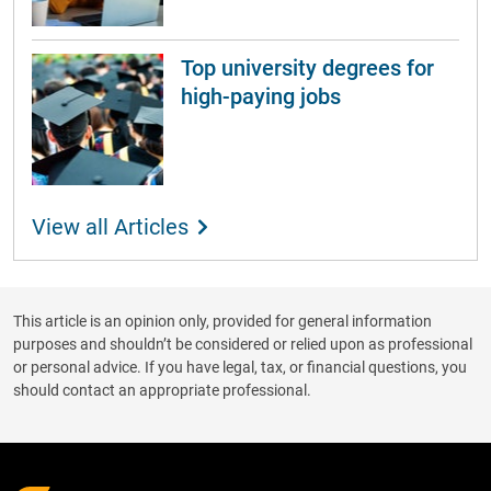
Top university degrees for
high-paying jobs
View all Articles
This article is an opinion only, provided for general information
purposes and shouldn’t be considered or relied upon as professional
or personal advice. If you have legal, tax, or financial questions, you
should contact an appropriate professional.