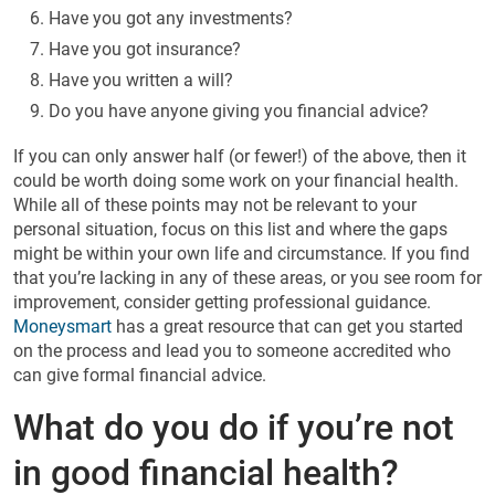
Have you got any investments?
Have you got insurance?
Have you written a will?
Do you have anyone giving you financial advice?
If you can only answer half (or fewer!) of the above, then it
could be worth doing some work on your financial health.
While all of these points may not be relevant to your
personal situation, focus on this list and where the gaps
might be within your own life and circumstance. If you find
that you’re lacking in any of these areas, or you see room for
improvement, consider getting professional guidance.
Moneysmart
has a great resource that can get you started
on the process and lead you to someone accredited who
can give formal financial advice.
What do you do if you’re not
in good financial health?