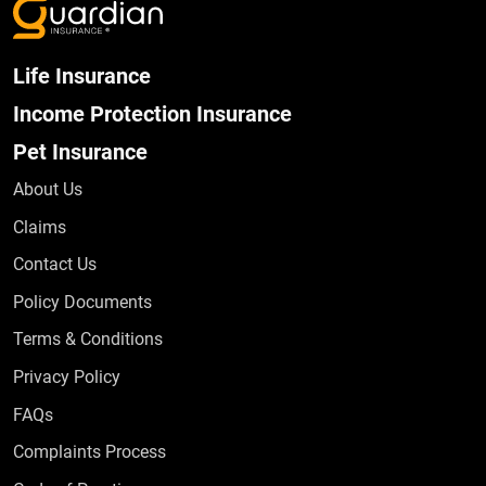
Life Insurance
Income Protection Insurance
Pet Insurance
About Us
Claims
Contact Us
Policy Documents
Terms & Conditions
Privacy Policy
Frequently Asked Questions
FAQs
Complaints Process