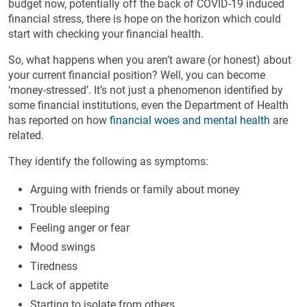
budget now, potentially off the back of COVID-19 induced
financial stress, there is hope on the horizon which could
start with checking your financial health.
So, what happens when you aren’t aware (or honest) about
your current financial position? Well, you can become
‘money-stressed’. It’s not just a phenomenon identified by
some financial institutions, even the Department of Health
has reported on how
financial woes and mental health
are
related.
They identify the following as symptoms:
Arguing with friends or family about money
Trouble sleeping
Feeling anger or fear
Mood swings
Tiredness
Lack of appetite
Starting to isolate from others