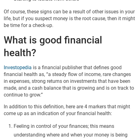
Of course, these signs can be a result of other issues in your
life, but if you suspect money is the root cause, then it might
be time for a check-up.
What is good financial
health?
Investopedia
is a financial publisher that defines good
financial health as, “a steady flow of income, rare changes
in expenses, strong returns on investments that have been
made, and a cash balance that is growing and is on track to
continue to grow.”
In addition to this definition, here are 4 markers that might
come up as an indication of your financial health:
Feeling in control of your finances; this means
understanding where and when your money is being