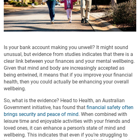
Is your bank account making you unwell? It might sound
unusual, but evidence from studies indicates that there is a
clear link between your finances and your mental wellbeing.
Given that mind and body are increasingly accepted as
being entwined, it means that if you improve your financial
health, then you could actually be enhancing your overall
wellbeing.
So, what is the evidence? Head to Health, an Australian
Government initiative, has found that
financial safety often
brings security and peace of mind
. When combined with
leisure time and enjoyable activities with your friends and
loved ones, it can enhance a person’s state of mind and
wellbeing. This indicates that even if you’re struggling to