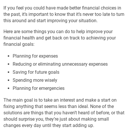
If you feel you could have made better financial choices in
the past, it’s important to know that it’s never too late to turn
this around and start improving your situation.
Here are some things you can do to help improve your
financial health and get back on track to achieving your
financial goals:
Planning for expenses
Reducing or eliminating unnecessary expenses
Saving for future goals
Spending more wisely
Planning for emergencies
The main goal is to take an interest and make a start on
fixing anything that seems less than ideal. None of the
solutions are things that you haven’t heard of before, or that
should surprise you, they’re just about making small
changes every day until they start adding up.