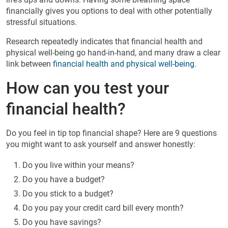
financially gives you options to deal with other potentially
stressful situations.
Research repeatedly indicates that financial health and
physical well-being go hand-in-hand, and many draw a clear
link between
financial health and physical well-being
.
How can you test your
financial health?
Do you feel in tip top financial shape? Here are 9 questions
you might want to ask yourself and answer honestly:
Do you live within your means?
Do you have a budget?
Do you stick to a budget?
Do you pay your credit card bill every month?
Do you have savings?