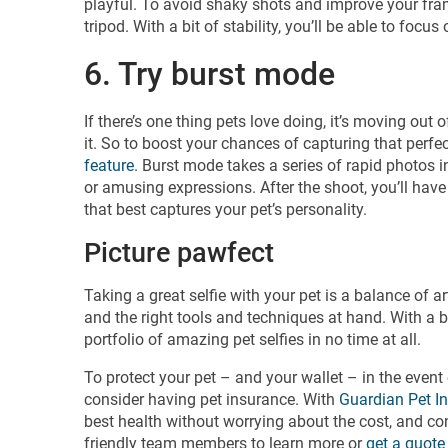
playful. To avoid shaky shots and improve your frami
tripod. With a bit of stability, you’ll be able to fo
6. Try burst mode
If there’s one thing pets love doing, it’s moving out
it. So to boost your chances of capturing that perf
feature
. Burst mode takes a series of rapid photos
or amusing expressions. After the shoot, you’ll hav
that best captures your pet’s personality.
Picture pawfect
Taking a great selfie with your pet is a balance of ar
and the right tools and techniques at hand. With a bi
portfolio of amazing pet selfies in no time at all.
To protect your pet – and your wallet – in the event
consider having pet insurance. With
Guardian Pet I
best health without worrying about the cost, and con
friendly team members to learn more or
get a quote