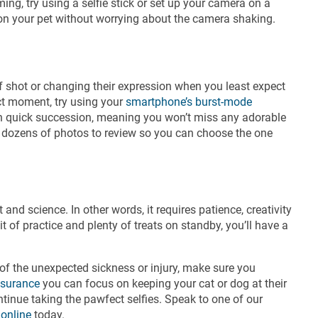
ng, try using a selfie stick or set up your camera on a
cus on your pet without worrying about the camera shaking.
 of shot or changing their expression when you least expect
ect moment, try using your
smartphone’s burst-mode
 in quick succession, meaning you won’t miss any adorable
e dozens of photos to review so you can choose the one
t and science. In other words, it requires patience, creativity
t of practice and plenty of treats on standby, you’ll have a
 of the unexpected sickness or injury, make sure you
nsurance
you can focus on keeping your cat or dog at their
tinue taking the pawfect selfies. Speak to one of our
 online
today.