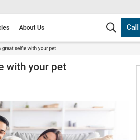
Searc
Cal
cles
About Us
 great selfie with your pet
e with your pet