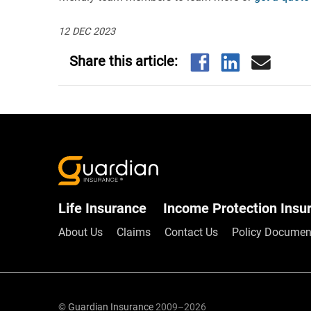
12 DEC 2023
Life Insurance
Income Protection Insu
About Us
Claims
Contact Us
Policy Documen
©
Guardian Insurance
2009–2026