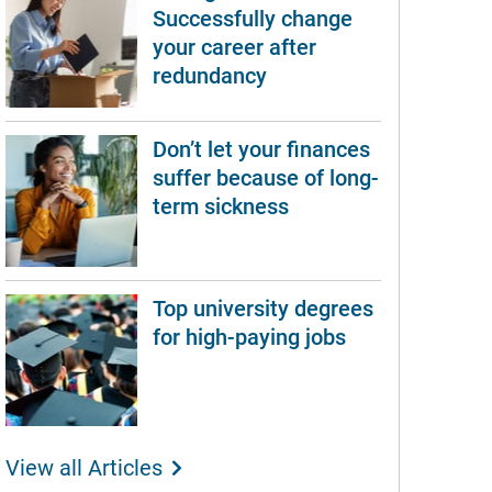
Successfully change
your career after
redundancy
Don’t let your finances
suffer because of long-
term sickness
Top university degrees
for high-paying jobs
View all Articles