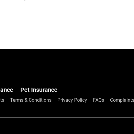
rance
Pet Insurance
Frequently As
ts
Terms & Conditions
Privacy Policy
FAQs
Complaints