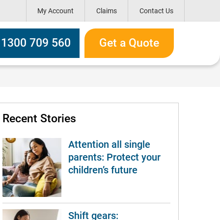
My Account
Claims
Contact Us
h box
l 1300 709 560
Get a Quote
Recent Stories
Attention all single
parents: Protect your
children’s future
Shift gears: