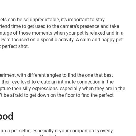
ets can be so unpredictable, it’s important to stay
iend time to get used to the camera’s presence and take
vantage of those moments when your pet is relaxed and in a
ey’re focused on a specific activity. A calm and happy pet
 perfect shot.
riment with different angles to find the one that best
their eye level to create an intimate connection in the
ture their silly expressions, especially when they are in the
’t be afraid to get down on the floor to find the perfect
ipod
p a pet selfie, especially if your companion is overly