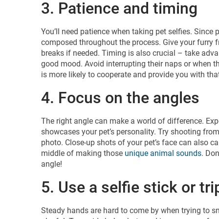
3. Patience and timing
You’ll need patience when taking pet selfies. Since p
composed throughout the process. Give your furry fr
breaks if needed. Timing is also crucial – take ad
good mood. Avoid interrupting their naps or when th
is more likely to cooperate and provide you with that
4. Focus on the angles
The right angle can make a world of difference. Expe
showcases your pet’s personality. Try shooting from 
photo. Close-up shots of your pet’s face can also cap
middle of making those
unique animal sounds
. Don
angle!
5. Use a selfie stick or tr
Steady hands are hard to come by when trying to sna