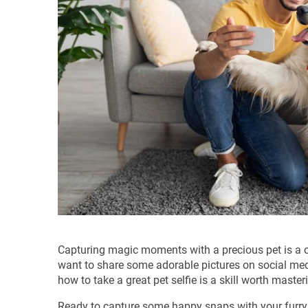
Capturing magic moments with a precious pet is a 
want to share some adorable pictures on social med
how to take a great pet selfie is a skill worth master
Ready to capture some happy snaps with your furry, s