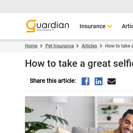
Guardian Insurance
Insurance
Arti
Home
Pet Insurance
Articles
How to take a
How to take a great selfi