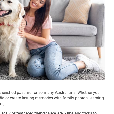
cherished pastime for so many Australians. Whether you
ia or create lasting memories with family photos, learning
ing.
caly or feathered friend? Here are 6 tips and tricks to