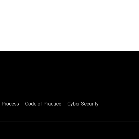
ked Questions
 Process
Code of Practice
Cyber Security