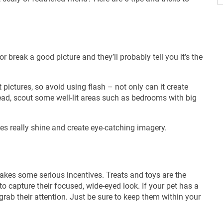
break a good picture and they’ll probably tell you it’s the
t pictures, so avoid using flash – not only can it create
tead, scout some well-lit areas such as bedrooms with big
res really shine and create eye-catching imagery.
 takes some serious incentives. Treats and toys are the
to capture their focused, wide-eyed look. If your pet has a
 grab their attention. Just be sure to keep them within your