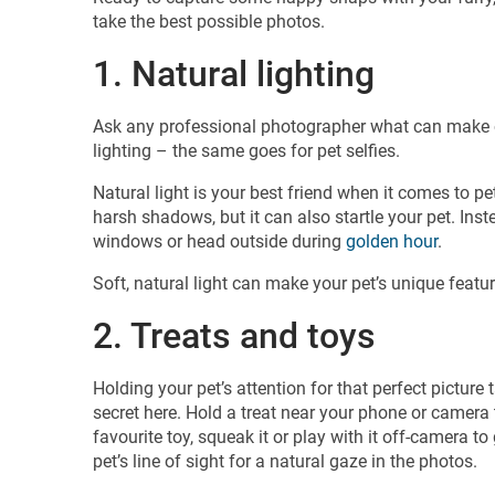
take the best possible photos.
1. Natural lighting
Ask any professional photographer what can make or 
lighting – the same goes for pet selfies.
Natural light is your best friend when it comes to pe
harsh shadows, but it can also startle your pet. Ins
windows or head outside during
golden hour
.
Soft, natural light can make your pet’s unique featu
2. Treats and toys
Holding your pet’s attention for that perfect picture
secret here. Hold a treat near your phone or camera 
favourite toy, squeak it or play with it off-camera to
pet’s line of sight for a natural gaze in the photos.