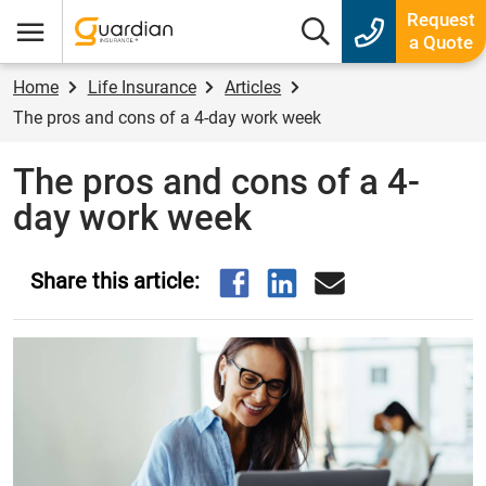
Guardian Insurance
Request
Search box
a Quote
Menu
Home
Life Insurance
Articles
The pros and cons of a 4-day work week
The pros and cons of a 4-
day work week