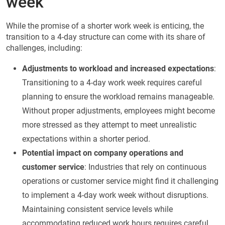
week
While the promise of a shorter work week is enticing, the
transition to a 4-day structure can come with its share of
challenges, including:
Adjustments to workload and increased expectations
:
Transitioning to a 4-day work week requires careful
planning to ensure the workload remains manageable.
Without proper adjustments, employees might become
more stressed as they attempt to meet unrealistic
expectations within a shorter period.
Potential impact on company operations and
customer service
: Industries that rely on continuous
operations or customer service might find it challenging
to implement a 4-day work week without disruptions.
Maintaining consistent service levels while
accommodating reduced work hours requires careful