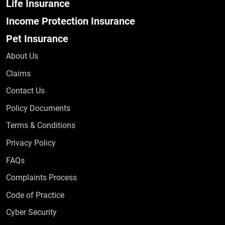
Life Insurance
Income Protection Insurance
Pet Insurance
About Us
Claims
Contact Us
Policy Documents
Terms & Conditions
Privacy Policy
Frequently Asked Questions
FAQs
Complaints Process
Code of Practice
Cyber Security