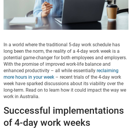
In a world where the traditional 5-day work schedule has
long been the norm, the reality of a 4-day work week is a
potential game-changer for both employees and employers.
With the promise of improved work-life balance and
enhanced productivity – all while essentially
reclaiming
more hours in your week
– recent trials of the 4-day work
week have sparked discussions about its viability over the
long-term. Read on to learn how it could impact the way we
work in Australia.
Successful implementations
of 4-day work weeks