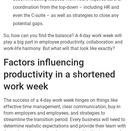
coordination from the top-down – including HR and
even the C-suite – as well as strategies to close any
potential gaps.
So, how can you find the balance? A 4-day work week will
play a big part in employee productivity, collaboration and
work-life harmony. But what will that look like exactly?
Factors influencing
productivity in a shortened
work week
The success of a 4-day work week hinges on things like
effective time management, clear communication, buy-in
from employers and employees, and strategies to
streamline the transition period. Every business will need to
determine realistic expectations and provide their team with