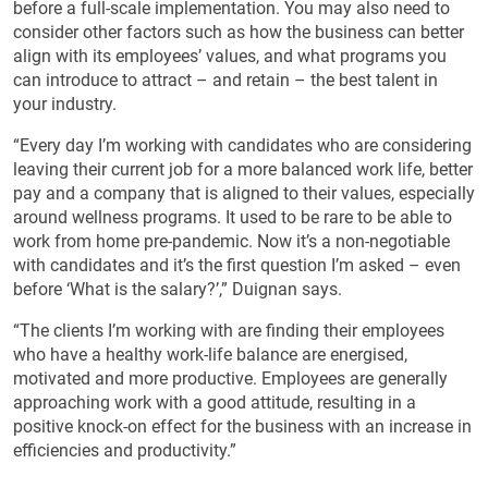
before a full-scale implementation. You may also need to
consider other factors such as how the business can better
align with its employees’ values, and what programs you
can introduce to attract – and retain – the best talent in
your industry.
“Every day I’m working with candidates who are considering
leaving their current job for a more balanced work life, better
pay and a company that is aligned to their values, especially
around wellness programs. It used to be rare to be able to
work from home pre-pandemic. Now it’s a non-negotiable
with candidates and it’s the first question I’m asked – even
before ‘What is the salary?’,” Duignan says.
“The clients I’m working with are finding their employees
who have a healthy work-life balance are energised,
motivated and more productive. Employees are generally
approaching work with a good attitude, resulting in a
positive knock-on effect for the business with an increase in
efficiencies and productivity.”