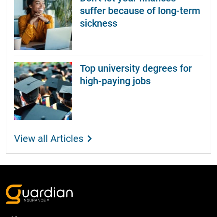
suffer because of long-term
sickness
Top university degrees for
high-paying jobs
View all Articles