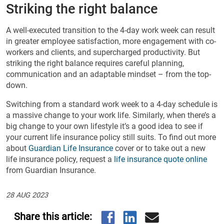
Striking the right balance
A well-executed transition to the 4-day work week can result
in greater employee satisfaction, more engagement with co-
workers and clients, and supercharged productivity. But
striking the right balance requires careful planning,
communication and an adaptable mindset – from the top-
down.
Switching from a standard work week to a 4-day schedule is
a massive change to your work life. Similarly, when there’s a
big change to your own lifestyle it’s a good idea to see if
your current life insurance policy still suits. To find out more
about
Guardian Life Insurance
cover or to take out a new
life insurance policy, request a
life insurance quote online
from Guardian Insurance.
28 AUG 2023