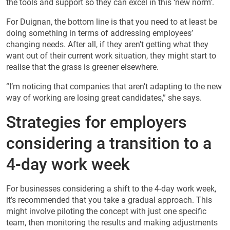
the tools and support so they can excel in this ‘new norm’.
For Duignan, the bottom line is that you need to at least be
doing something in terms of addressing employees’
changing needs. After all, if they aren’t getting what they
want out of their current work situation, they might start to
realise that the grass is greener elsewhere.
“I’m noticing that companies that aren’t adapting to the new
way of working are losing great candidates,” she says.
Strategies for employers
considering a transition to a
4-day work week
For businesses considering a shift to the 4-day work week,
it’s recommended that you take a gradual approach. This
might involve piloting the concept with just one specific
team, then monitoring the results and making adjustments