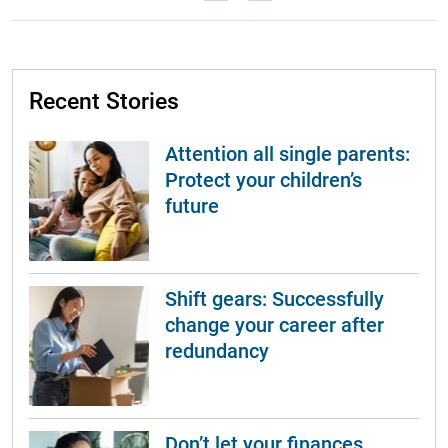
Recent Stories
Attention all single parents:
Protect your children’s
future
Shift gears: Successfully
change your career after
redundancy
Don’t let your finances