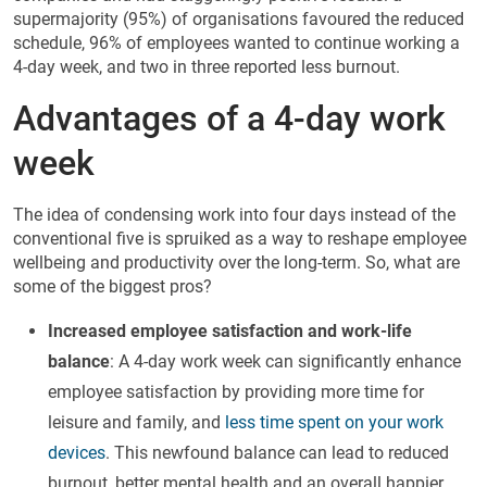
supermajority (95%) of organisations favoured the reduced
schedule, 96% of employees wanted to continue working a
4-day week, and two in three reported less burnout.
Advantages of a 4-day work
week
The idea of condensing work into four days instead of the
conventional five is spruiked as a way to reshape employee
wellbeing and productivity over the long-term. So, what are
some of the biggest pros?
Increased employee satisfaction and work-life
balance
: A 4-day work week can significantly enhance
employee satisfaction by providing more time for
leisure and family, and
less time spent on your work
devices
. This newfound balance can lead to reduced
burnout, better mental health and an overall happier