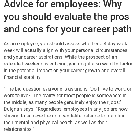
Advice for employees: Why
you should evaluate the pros
and cons for your career path
As an employee, you should assess whether a 4-day work
week will actually align with your personal circumstances
and your career aspirations. While the prospect of an
extended weekend is enticing, you might also want to factor
in the potential impact on your career growth and overall
financial stability.
“The big question everyone is asking is, ‘Do I live to work, or
work to live?’ The reality for most people is somewhere in
the middle, as many people genuinely enjoy their jobs,”
Duignan says. “Regardless, employees in any job are now
striving to achieve the right work-life balance to maintain
their mental and physical health, as well as their
relationships.”