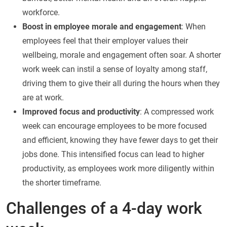
workforce.
Boost in employee morale and engagement
: When
employees feel that their employer values their
wellbeing, morale and engagement often soar. A shorter
work week can instil a sense of loyalty among staff,
driving them to give their all during the hours when they
are at work.
Improved focus and productivity
: A compressed work
week can encourage employees to be more focused
and efficient, knowing they have fewer days to get their
jobs done. This intensified focus can lead to higher
productivity, as employees work more diligently within
the shorter timeframe.
Challenges of a 4-day work