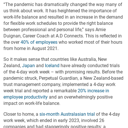
“The pandemic has dramatically changed the way many of
us think about work. It has heightened the importance of
work-life balance and resulted in an increase in the demand
for flexible work schedules to provide the right balance
between professional and personal life,” says Amie
Duignan, Career Coach at A.D Connects. This is reflected in
the over
40% of employees
who worked most of their hours
from home in August 2021.
So it makes sense that countries like Australia, New
Zealand,
Japan
and
Iceland
have already conducted trials
of the 4-day work week – with promising results. Before the
pandemic struck, Perpetual Guardian, a New Zealand-based
trust management company, implemented a 4-day work
week trial and reported a remarkable
20% increase in
employee productivity
and an overwhelmingly positive
impact on work-life balance.
Closer to home, a
six-month Australasian trial
of the 4-day
work week, which ended in early 2023, involved 26
companies and had staggeringly positive results: a