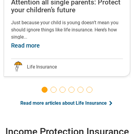
Attention all single parents: Protect
your children’s future
Just because your child is young doesn’t mean you
should ignore things like life insurance. Here’s how
single...
life insurance at every life stage
about Attention all single parents: P
Read more
Life Insurance
Read more articles about Life Insurance
Income Protection Insurance