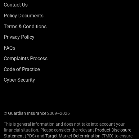
Contact Us
Policy Documents
Terms & Conditions
Privacy Policy
Frequently Asked Questions
FAQs
Complaints Process
Code of Practice
Cyber Security
©
Guardian Insurance
2009–2026
This is general information and does not take into account your
financial situation. Please consider the relevant
Product Disclosure
Statement
(PDS) and
Target Market Determination
(TMD) to ensure