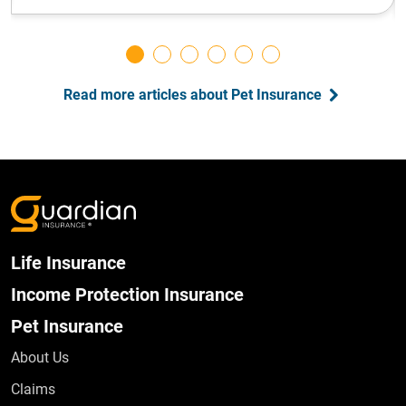
Read more articles about Pet Insurance
Life Insurance
Income Protection Insurance
Pet Insurance
About Us
Claims