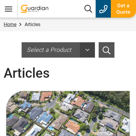
Guardian Insurance
Get a
Search box
Quote
Menu
Home
Articles
Search
Search
Articles