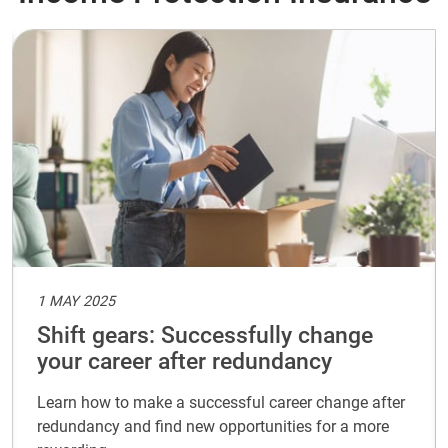
1 MAY 2025
Shift gears: Successfully change
your career after redundancy
Learn how to make a successful career change after
redundancy and find new opportunities for a more