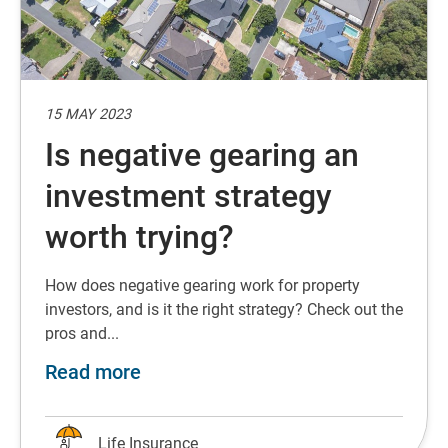
15 MAY 2023
Is negative gearing an
investment strategy
worth trying?
How does negative gearing work for property
investors, and is it the right strategy? Check out the
pros and...
about Is negative gearing an inves
Read more
Life Insurance