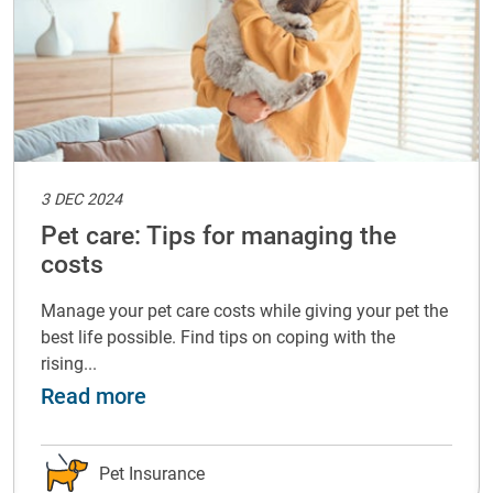
3 DEC 2024
Pet care: Tips for managing the
costs
Manage your pet care costs while giving your pet the
best life possible. Find tips on coping with the
rising...
with your pet
about Pet care: Tips for managing t
Read more
Pet Insurance