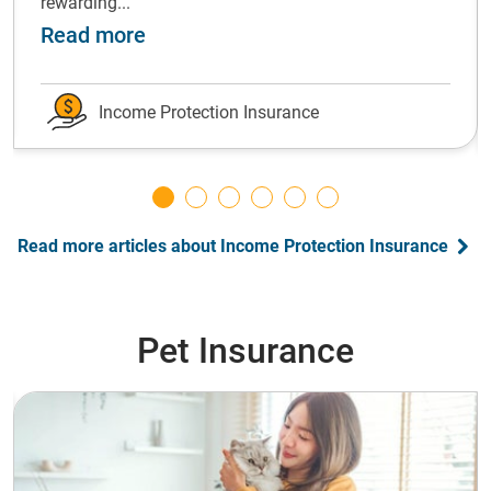
rewarding...
ot forward: grow your emergency fund
about Shift gears: Successfully ch
Read more
Income Protection Insurance
Read more articles about Income Protection Insurance
Pet Insurance