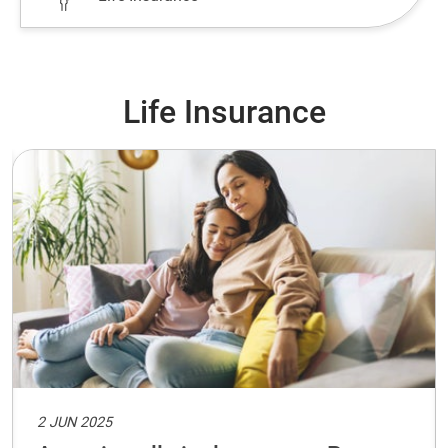
Life Insurance
2 JUN 2025