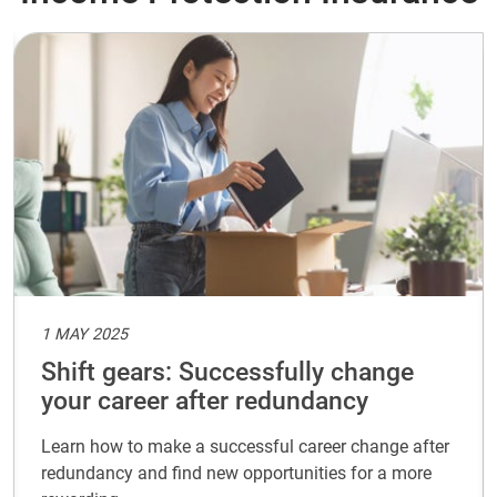
1 MAY 2025
Shift gears: Successfully change
your career after redundancy
Learn how to make a successful career change after
redundancy and find new opportunities for a more