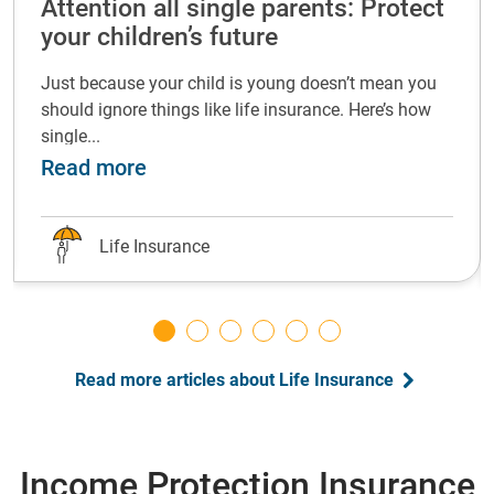
Attention all single parents: Protect
your children’s future
Just because your child is young doesn’t mean you
should ignore things like life insurance. Here’s how
single...
life insurance at every life stage
about Attention all single parents: P
Read more
Life Insurance
Read more articles about Life Insurance
Income Protection Insurance