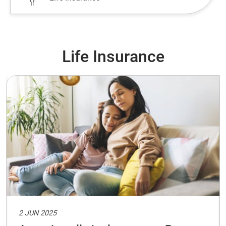
Life Insurance
2 JUN 2025