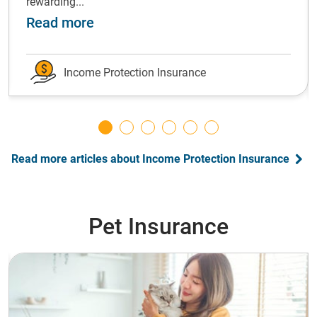
rewarding...
ot forward: grow your emergency fund
about Shift gears: Successfully ch
Read more
Income Protection Insurance
Read more articles about Income Protection Insurance
Pet Insurance