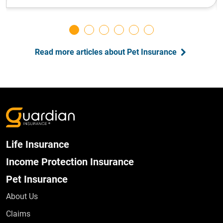
Read more articles about Pet Insurance
Life Insurance
Income Protection Insurance
Pet Insurance
About Us
Claims