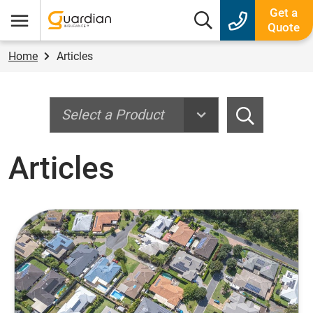
Guardian Insurance
Get a
Search box
Quote
Menu
Home
Articles
Search
Search
Articles