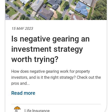
15 MAY 2023
Is negative gearing an
investment strategy
worth trying?
How does negative gearing work for property
investors, and is it the right strategy? Check out the
pros and...
about Is negative gearing an inves
Read more
Life Insurance