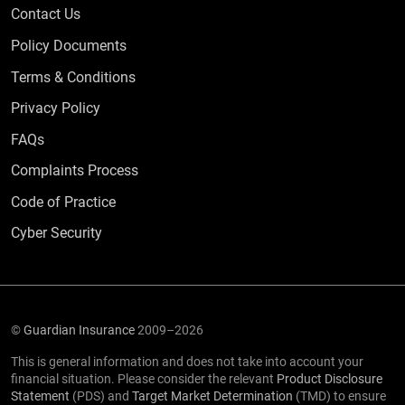
Contact Us
Policy Documents
Terms & Conditions
Privacy Policy
Frequently Asked Questions
FAQs
Complaints Process
Code of Practice
Cyber Security
©
Guardian Insurance
2009–2026
This is general information and does not take into account your
financial situation. Please consider the relevant
Product Disclosure
Statement
(PDS) and
Target Market Determination
(TMD) to ensure