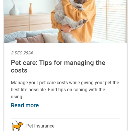
3 DEC 2024
Pet care: Tips for managing the
costs
Manage your pet care costs while giving your pet the
best life possible. Find tips on coping with the
rising...
with your pet
about Pet care: Tips for managing t
Read more
Pet Insurance