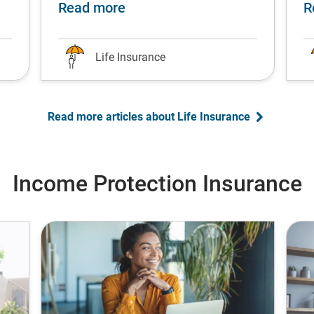
fe stage
single parents: Protect your children’s future
about Top university degrees f
Read more
R
Life Insurance
Read more articles about Life Insurance
Income Protection Insurance