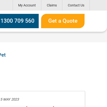
My Account
Claims
Contact Us
h box
l 1300 709 560
Get a Quote
Pet
15 MAY 2023