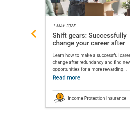
1 MAY 2025
nancial foot
Shift gears: Successfully
our
change your career after
redundancy
 turns, which is
Learn how to make a successful care
ay can be life-
change after redundancy and find ne
.
opportunities for a more rewarding...
 works for you
t your best financial foot forward: grow your eme
about Shift gears:
Read more
on Insurance
Income Protection Insurance