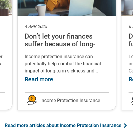
4 APR 2025
6
Don’t let your finances
D
suffer because of long-
f
term sickness
er
Income protection insurance can
Lo
w
potentially help combat the financial
in
impact of long-term sickness and...
Co
rgency fund
 Successfully change your career after redundancy
about Don’t let your finances 
Read more
R
Income Protection Insurance
Read more articles about Income Protection Insurance