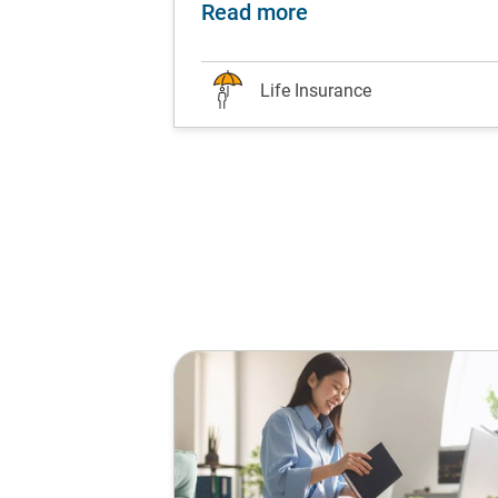
ds are worth the hype?
nesse your finances with life insurance at every li
about Attention all 
Read more
Life Insurance