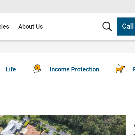
Searc
Cal
cles
About Us
Life
Income Protection