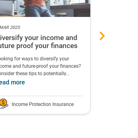
 MAR 2025
6 MAR 2025
iversify your income and
Can income
uture proof your finances
support yo
health?
oking for ways to diversify your
Find out how in
come and future-proof your finances?
insurance could
nsider these tips to potentially...
events that impac
suffer because of long-term sickness
about Diversify your income and future p
a
ead more
Read more
Income Protection Insurance
Income P