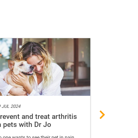
 JUL 2024
15 MAY 2024
revent and treat arthritis
Guide to a
n pets with Dr Jo
food for d
 one wants to see their pet in pain.
A list of foods 