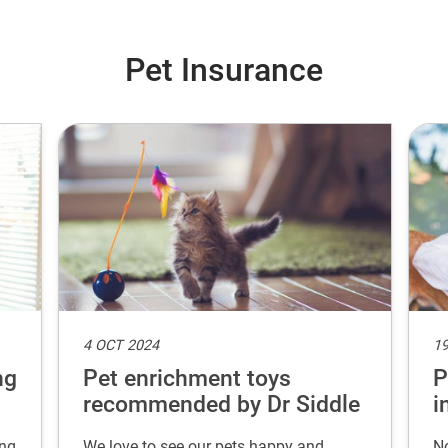
Pet Insurance
4 OCT 2024
19
ng
Pet enrichment toys
P
recommended by Dr Siddle
i
ing
We love to see our pets happy and
No