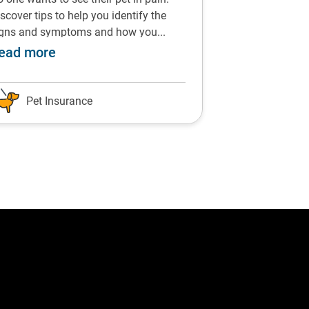
scover tips to help you identify the
From chocolate t
igns and symptoms and how you...
vegetables, find 
commended by Dr Siddle
about Prevent and treat arthritis in pets 
ab
ead more
Read more
Pet Insurance
Pet Insu