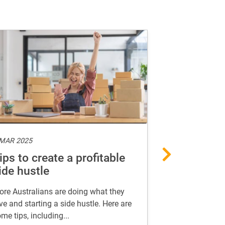
 MAR 2025
10 FEB 2025
ips to create a profitable
AI-proof yo
ide hustle
in the age 
re Australians are doing what they
Find useful insi
ve and starting a side hustle. Here are
career in the ag
me tips, including...
thrive in your ca