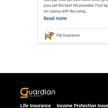
ips and tricks to
your pet the best life possible. Find ti
ents...
on coping with the rising...
w to take a great selfie with your pet
about Pet care: Tip
Read more
Pet Insurance
Life Insurance
Income Protection Insu