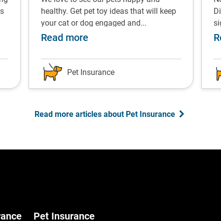
ps
healthy. Get pet toy ideas that will keep
Di
your cat or dog engaged and...
s
s for managing the costs
about Pet enrichment toys re
Read more
R
Pet Insurance
Read more articles about Pet Insurance
rance
Pet Insurance