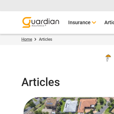
Guardian Insurance
Insurance
Arti
Home
Articles
Articles