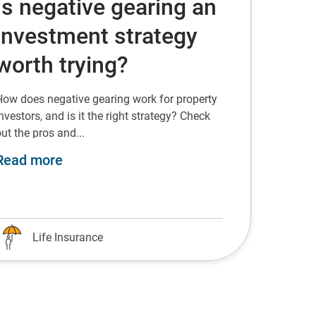
Is negative gearing an
investment strategy
worth trying?
How does negative gearing work for property
nvestors, and is it the right strategy? Check
ut the pros and...
about Is negative gearing an investment
Read more
Life Insurance