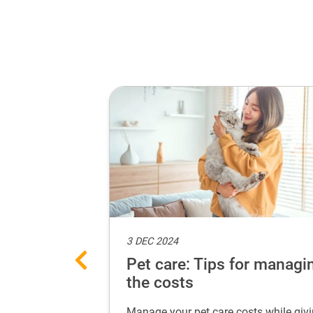
3 DEC 2024
eat selfie
Pet care: Tips for managi
the costs
adorable selfies
Manage your pet care costs while giv