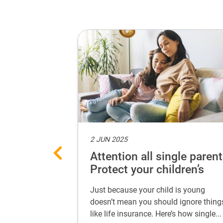
2 JUN 2025
ances with
Attention all single parent
 every life
Protect your children’s
future
 secure your
Just because your child is young
 life stage. Learn
doesn’t mean you should ignore thing
...
like life insurance. Here’s how single...