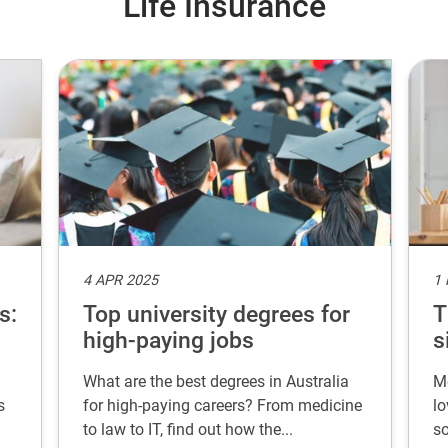
Life Insurance
4 APR 2025
1
s:
Top university degrees for
T
high-paying jobs
s
What are the best degrees in Australia
Mo
s
for high-paying careers? From medicine
lo
to law to IT, find out how the...
so