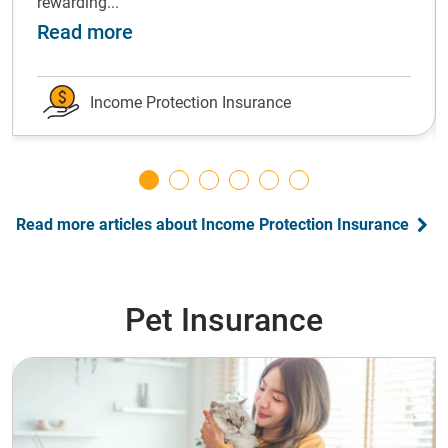
rewarding...
ot forward: grow your emergency fund
about Shift gears: Successfully ch
Read more
Income Protection Insurance
Read more articles about Income Protection Insurance
Pet Insurance