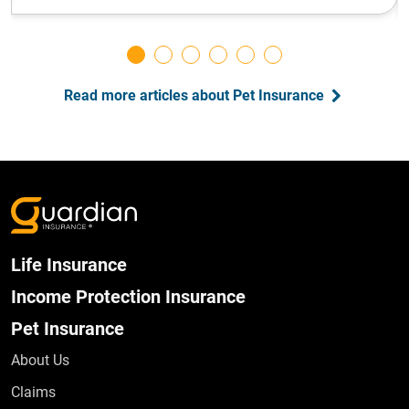
Read more articles about Pet Insurance
Life Insurance
Income Protection Insurance
Pet Insurance
About Us
Claims