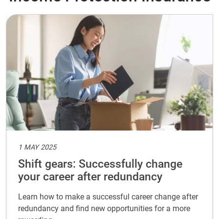
1 MAY 2025
Shift gears: Successfully change
your career after redundancy
Learn how to make a successful career change after
redundancy and find new opportunities for a more