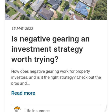
15 MAY 2023
Is negative gearing an
investment strategy
worth trying?
How does negative gearing work for property
investors, and is it the right strategy? Check out the
pros and...
about Is negative gearing an inves
Read more
Life Insurance