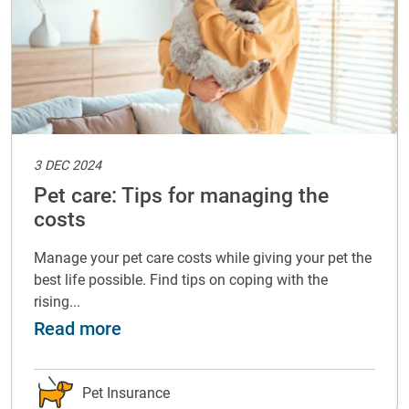
3 DEC 2024
Pet care: Tips for managing the
costs
Manage your pet care costs while giving your pet the
best life possible. Find tips on coping with the
rising...
with your pet
about Pet care: Tips for managing t
Read more
Pet Insurance