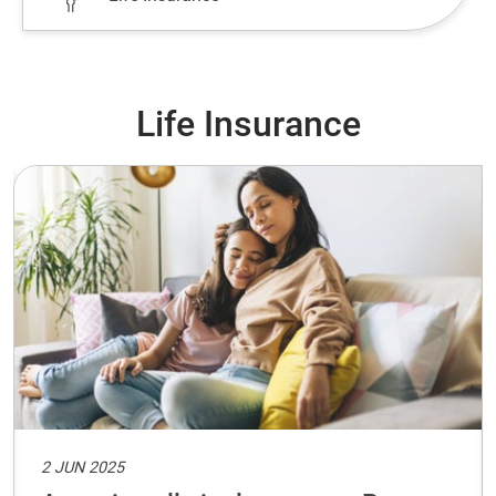
Life Insurance
2 JUN 2025