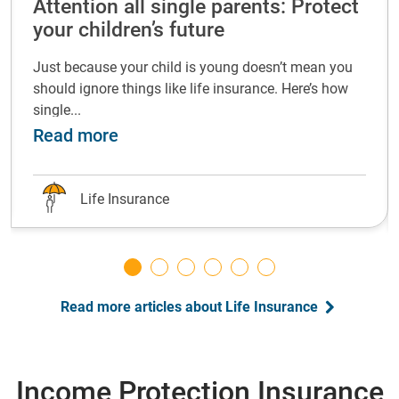
Attention all single parents: Protect
your children’s future
Just because your child is young doesn’t mean you
should ignore things like life insurance. Here’s how
single...
life insurance at every life stage
about Attention all single parents: P
Read more
Life Insurance
Read more articles about Life Insurance
Income Protection Insurance