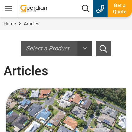
Guardian Insurance
Get a
Search box
Quote
Menu
Home
Articles
Search
Search
Articles