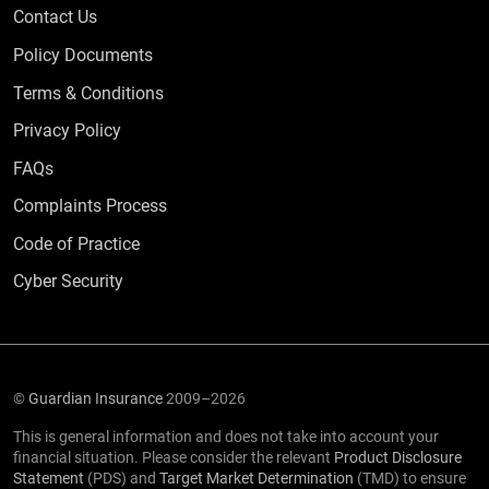
Contact Us
Policy Documents
Terms & Conditions
Privacy Policy
Frequently Asked Questions
FAQs
Complaints Process
Code of Practice
Cyber Security
©
Guardian Insurance
2009–2026
This is general information and does not take into account your
financial situation. Please consider the relevant
Product Disclosure
Statement
(PDS) and
Target Market Determination
(TMD) to ensure