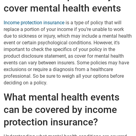
cover mental health events
Income protection insurance
is a type of policy that will
replace a portion of your income if you’re unable to work
due to sickness or injury, which may include a mental health
event or certain psychological conditions. However, it's
important to check the specifics of your policy in the
product disclosure statement, as cover for mental health
events can vary between insurers. Some policies may have
exclusions or require a diagnosis from a healthcare
professional. So be sure to weigh all your options before
deciding on a policy.
What mental health events
can be covered by income
protection insurance?