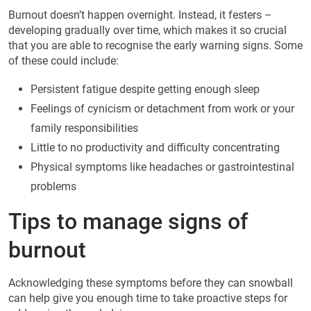
Burnout doesn’t happen overnight. Instead, it festers –
developing gradually over time, which makes it so crucial
that you are able to recognise the early warning signs. Some
of these could include:
Persistent fatigue despite getting enough sleep
Feelings of cynicism or detachment from work or your
family responsibilities
Little to no productivity and difficulty concentrating
Physical symptoms like headaches or gastrointestinal
problems
Tips to manage signs of
burnout
Acknowledging these symptoms before they can snowball
can help give you enough time to take proactive steps for