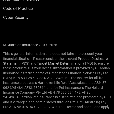
Code of Practice
Cyber Security
©
Guardian Insurance
2009–2026
This is general information and does not take into account your
financial situation. Please consider the relevant
Product Disclosure
Statement
(PDS) and
Target Market Determination
(TMD) to ensure
these products suit your needs. Information is provided by Guardian
Insurance, a trading name of Greenstone Financial Services Pty Ltd
(GFS) ABN 53 128 692 884, AFSL 343079. The Insurer for all life
insurance products is Hannover Life Re of Australasia Ltd ABN 37
062 395 484, AFSL 530811 and for Pet Insurance is The Hollard
Insurance Company Pty Ltd ABN 78 090 584 473, AFSL
241436. Guardian Pet Insurance is distributed and promoted by GFS
and is arranged and administered through PetSure (Australia) Pty
Ltd ABN 95 075 949 923, AFSL 420183. Terms and conditions apply.