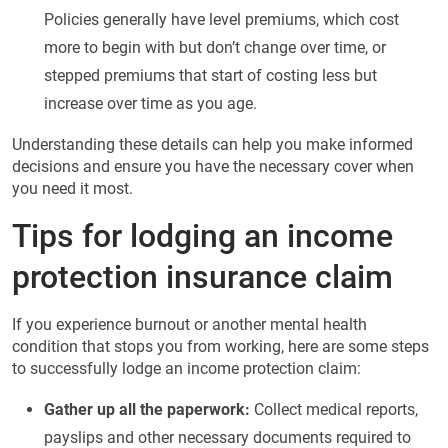
Policies generally have level premiums, which cost
more to begin with but don’t change over time, or
stepped premiums that start of costing less but
increase over time as you age.
Understanding these details can help you make informed
decisions and ensure you have the necessary cover when
you need it most.
Tips for lodging an income
protection insurance claim
If you experience burnout or another mental health
condition that stops you from working, here are some steps
to successfully lodge an income protection claim:
Gather up all the paperwork:
Collect medical reports,
payslips and other necessary documents required to