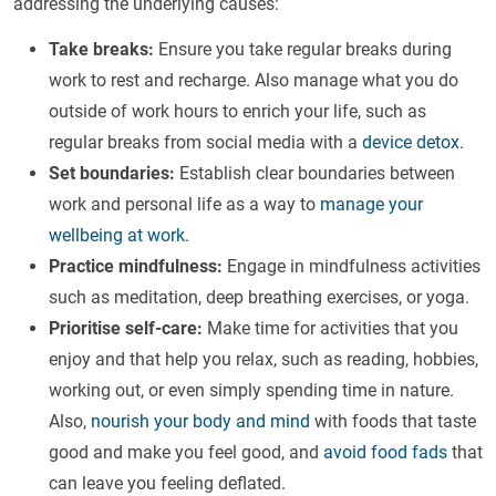
addressing the underlying causes:
Take breaks:
Ensure you take regular breaks during
work to rest and recharge. Also manage what you do
outside of work hours to enrich your life, such as
regular breaks from social media with a
device detox
.
Set boundaries:
Establish clear boundaries between
work and personal life as a way to
manage your
wellbeing at work
.
Practice mindfulness:
Engage in mindfulness activities
such as meditation, deep breathing exercises, or yoga.
Prioritise self-care:
Make time for activities that you
enjoy and that help you relax, such as reading, hobbies,
working out, or even simply spending time in nature.
Also,
nourish your body and mind
with foods that taste
good and make you feel good, and
avoid food fads
that
can leave you feeling deflated.