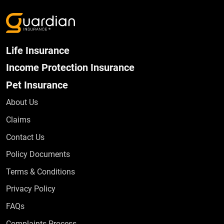
Life Insurance
Income Protection Insurance
Pet Insurance
About Us
Claims
Contact Us
Policy Documents
Terms & Conditions
Privacy Policy
Frequently Asked Questions
FAQs
Complaints Process