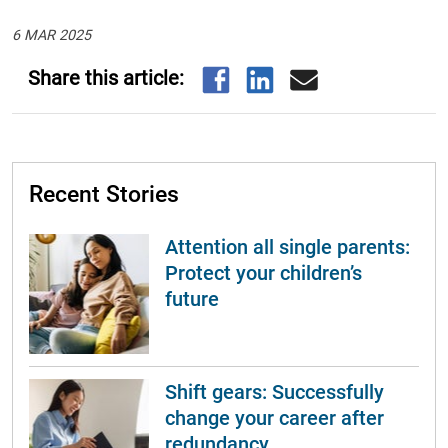
6 MAR 2025
Recent Stories
Attention all single parents:
Protect your children’s
future
Shift gears: Successfully
change your career after
redundancy