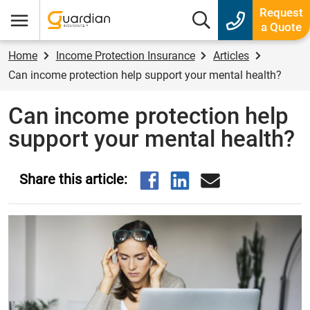
Guardian Insurance
Request
Search box
a Quote
Menu
Home
Income Protection Insurance
Articles
Can income protection help support your mental health?
Can income protection help
support your mental health?