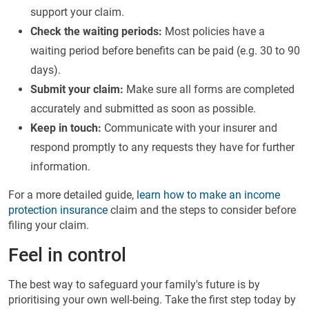
support your claim.
Check the waiting periods:
Most policies have a
waiting period before benefits can be paid (e.g. 30 to 90
days).
Submit your claim:
Make sure all forms are completed
accurately and submitted as soon as possible.
Keep in touch:
Communicate with your insurer and
respond promptly to any requests they have for further
information.
For a more detailed guide,
learn how to make an income
protection insurance
claim and the steps to consider before
filing your claim.
Feel in control
The best way to safeguard your family's future is by
prioritising your own well-being. Take the first step today by