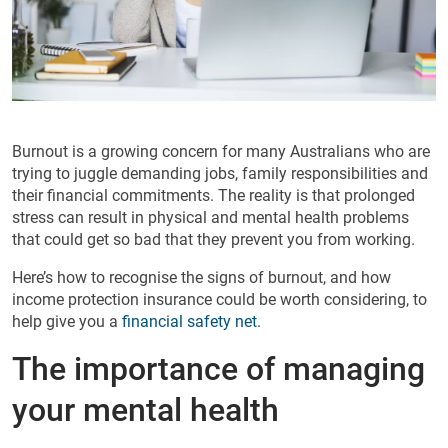
Burnout is a growing concern for many Australians who are
trying to juggle demanding jobs, family responsibilities and
their financial commitments. The reality is that prolonged
stress can result in physical and mental health problems
that could get so bad that they prevent you from working.
Here’s how to recognise the signs of burnout, and how
income protection insurance could be worth considering, to
help give you a
financial safety net
.
The importance of managing
your mental health