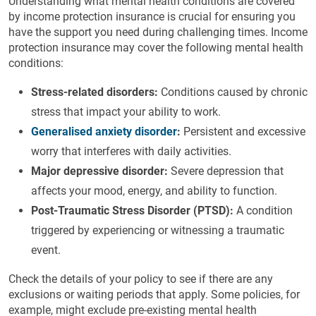
Understanding what mental health conditions are covered
by income protection insurance is crucial for ensuring you
have the support you need during challenging times. Income
protection insurance may cover the following mental health
conditions:
Stress-related disorders:
Conditions caused by chronic
stress that impact your ability to work.
Generalised anxiety disorder
:
Persistent and excessive
worry that interferes with daily activities.
Major depressive disorder:
Severe depression that
affects your mood, energy, and ability to function.
Post-Traumatic Stress Disorder (PTSD):
A condition
triggered by experiencing or witnessing a traumatic
event.
Check the details of your policy to see if there are any
exclusions or waiting periods that apply. Some policies, for
example, might exclude pre-existing mental health