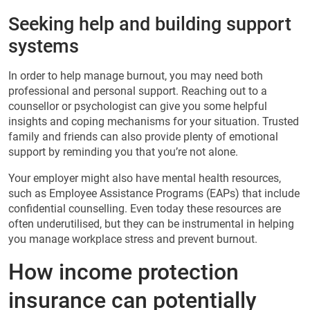
Seeking help and building support
systems
In order to help manage burnout, you may need both
professional and personal support. Reaching out to a
counsellor or psychologist can give you some helpful
insights and coping mechanisms for your situation. Trusted
family and friends can also provide plenty of emotional
support by reminding you that you’re not alone.
Your employer might also have mental health resources,
such as Employee Assistance Programs (EAPs) that include
confidential counselling. Even today these resources are
often underutilised, but they can be instrumental in helping
you manage workplace stress and prevent burnout.
How income protection
insurance can potentially