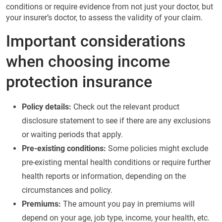
conditions or require evidence from not just your doctor, but
your insurer’s doctor, to assess the validity of your claim.
Important considerations
when choosing income
protection insurance
Policy details:
Check out the relevant product
disclosure statement to see if there are any exclusions
or waiting periods that apply.
Pre-existing conditions:
Some policies might exclude
pre-existing mental health conditions or require further
health reports or information, depending on the
circumstances and policy.
Premiums:
The amount you pay in premiums will
depend on your age, job type, income, your health, etc.