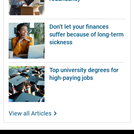
Don’t let your finances
suffer because of long-term
sickness
Top university degrees for
high-paying jobs
View all Articles