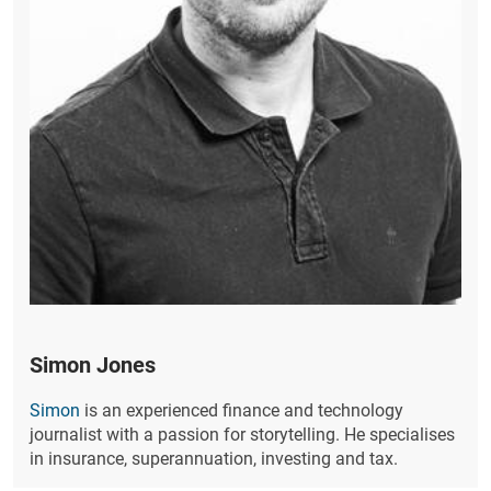
Simon Jones
Simon
is an experienced finance and technology
journalist with a passion for storytelling. He specialises
in insurance, superannuation, investing and tax.