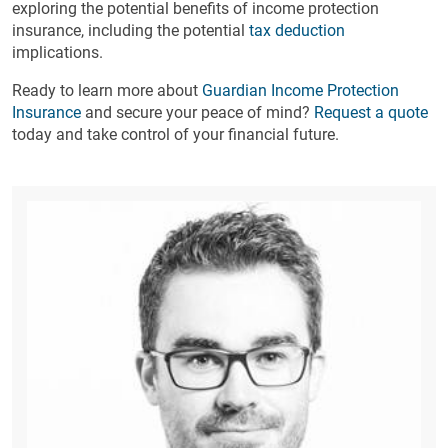
exploring the potential benefits of income protection
insurance, including the potential
tax deduction
implications.
Ready to learn more about
Guardian Income Protection
Insurance
and secure your peace of mind?
Request a quote
today and take control of your financial future.