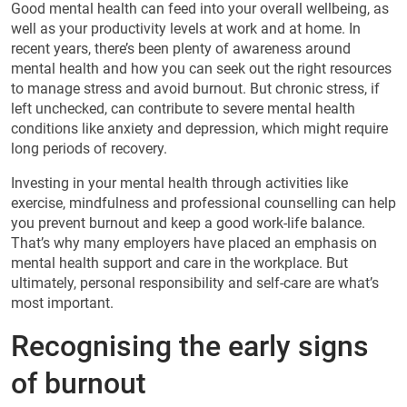
Good mental health can feed into your overall wellbeing, as
well as your productivity levels at work and at home. In
recent years, there’s been plenty of awareness around
mental health and how you can seek out the right resources
to manage stress and avoid burnout. But chronic stress, if
left unchecked, can contribute to severe mental health
conditions like anxiety and depression, which might require
long periods of recovery.
Investing in your mental health through activities like
exercise, mindfulness and professional counselling can help
you prevent burnout and keep a good work-life balance.
That’s why many employers have placed an emphasis on
mental health support and care in the workplace. But
ultimately, personal responsibility and self-care are what’s
most important.
Recognising the early signs
of burnout