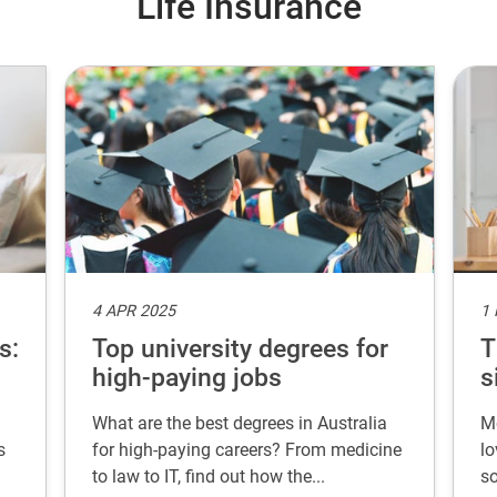
Life Insurance
4 APR 2025
1
s:
Top university degrees for
T
high-paying jobs
s
What are the best degrees in Australia
Mo
s
for high-paying careers? From medicine
lo
to law to IT, find out how the...
so