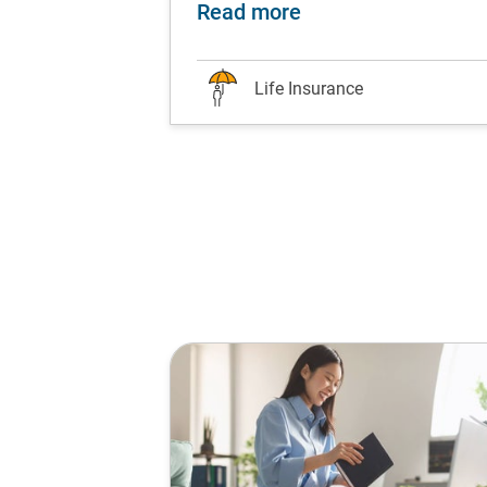
ds are worth the hype?
nesse your finances with life insurance at every li
about Attention all 
Read more
Life Insurance