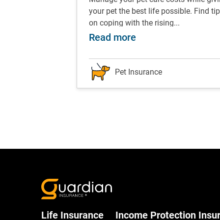
ips and tricks to
your pet the best life possible. Find ti
ents...
on coping with the rising...
w to take a great selfie with your pet
about Pet care: Tip
Read more
Pet Insurance
Life Insurance
Income Protection Insu