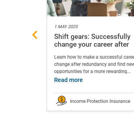
1 MAY 2025
nancial foot
Shift gears: Successfully
our
change your career after
redundancy
 turns, which is
Learn how to make a successful care
ay can be life-
change after redundancy and find ne
.
opportunities for a more rewarding...
 works for you
t your best financial foot forward: grow your eme
about Shift gears:
Read more
on Insurance
Income Protection Insurance