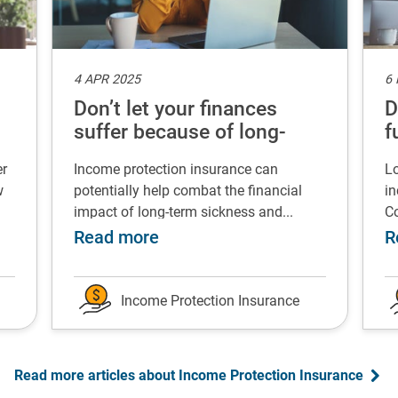
4 APR 2025
6
Don’t let your finances
D
suffer because of long-
f
term sickness
er
Income protection insurance can
Lo
w
potentially help combat the financial
in
impact of long-term sickness and...
Co
rgency fund
 Successfully change your career after redundancy
about Don’t let your finances 
Read more
R
Income Protection Insurance
Read more articles about Income Protection Insurance