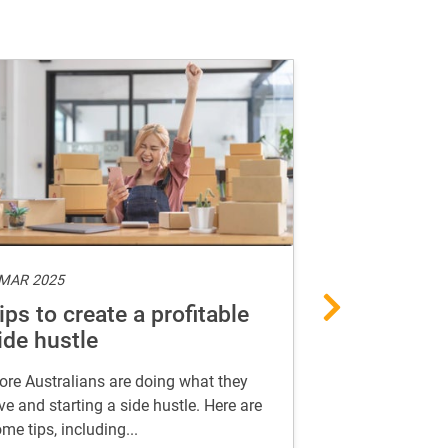
 MAR 2025
10 FEB 2025
ips to create a profitable
AI-proof yo
ide hustle
in the age 
re Australians are doing what they
Find useful insi
ve and starting a side hustle. Here are
career in the ag
me tips, including...
thrive in your ca