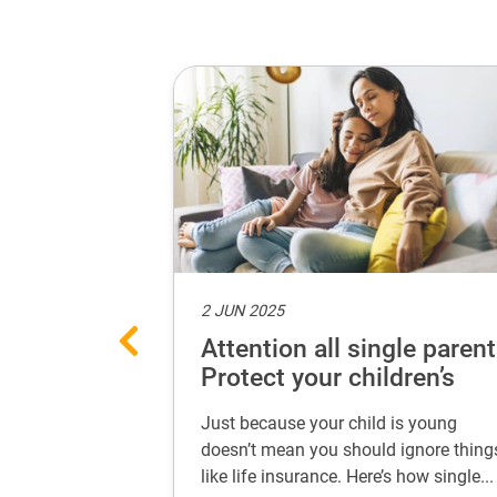
2 JUN 2025
ances with
Attention all single parent
 every life
Protect your children’s
future
 secure your
Just because your child is young
 life stage. Learn
doesn’t mean you should ignore thing
...
like life insurance. Here’s how single...