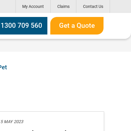
My Account
Claims
Contact Us
h box
l 1300 709 560
Get a Quote
Pet
15 MAY 2023