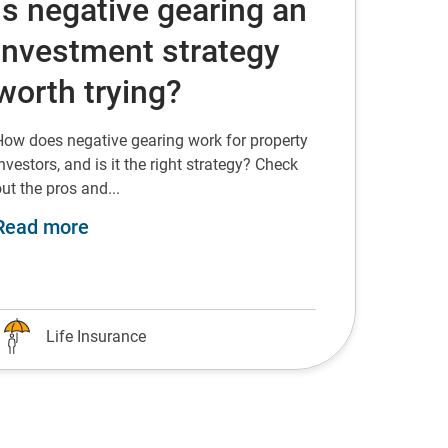
Is negative gearing an
investment strategy
worth trying?
How does negative gearing work for property
nvestors, and is it the right strategy? Check
ut the pros and...
about Is negative gearing an investment
Read more
Life Insurance