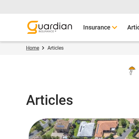
Guardian Insurance
Insurance
Arti
Home
Articles
Articles