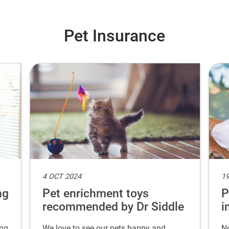
Pet Insurance
4 OCT 2024
19
ng
Pet enrichment toys
P
recommended by Dr Siddle
i
ing
We love to see our pets happy and
No