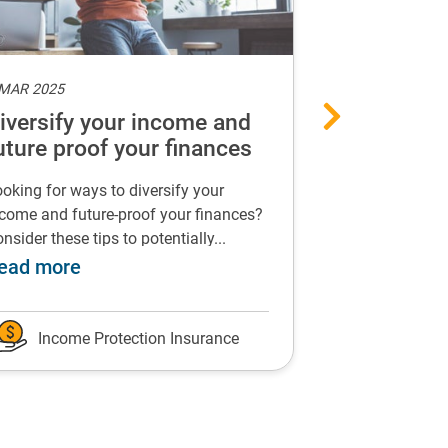
 MAR 2025
6 MAR 2025
iversify your income and
Can income
uture proof your finances
support yo
health?
oking for ways to diversify your
Find out how in
come and future-proof your finances?
insurance could
nsider these tips to potentially...
events that impac
suffer because of long-term sickness
about Diversify your income and future p
a
ead more
Read more
Income Protection Insurance
Income P