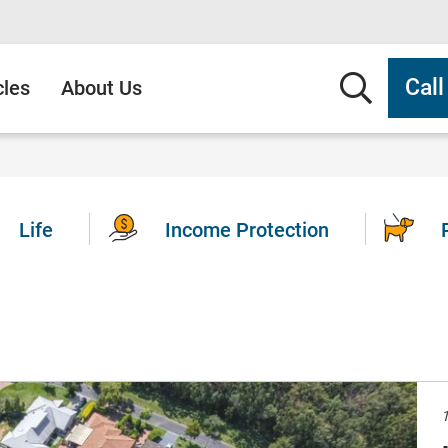
Searc
Cal
cles
About Us
Life
Income Protection