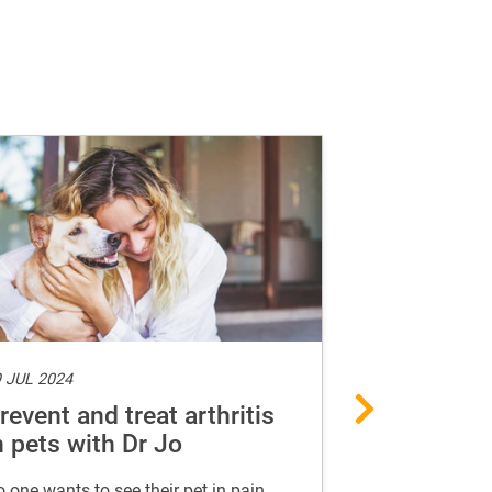
 JUL 2024
15 MAY 2024
revent and treat arthritis
Guide to a
n pets with Dr Jo
food for d
 one wants to see their pet in pain.
A list of foods 