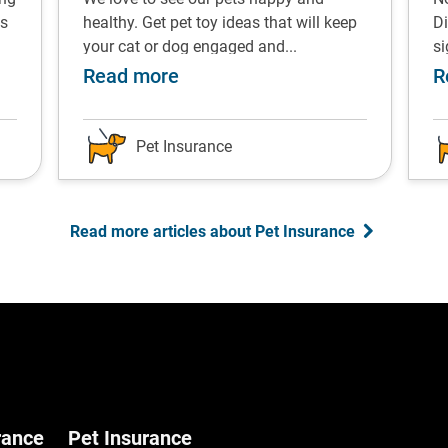
ps
healthy. Get pet toy ideas that will keep
Di
your cat or dog engaged and...
s
s for managing the costs
about Pet enrichment toys re
Read more
R
Pet Insurance
Read more articles about Pet Insurance
rance
Pet Insurance