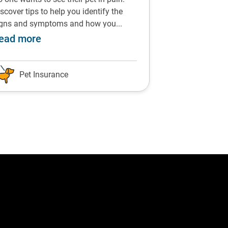
scover tips to help you identify the
From chocolate t
igns and symptoms and how you...
vegetables, find 
commended by Dr Siddle
about Prevent and treat arthritis in pets 
ab
ead more
Read more
Pet Insurance
Pet Insu