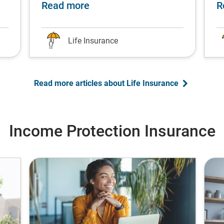
fe stage
single parents: Protect your children’s future
about Top university degrees f
Read more
R
Life Insurance
Read more articles about Life Insurance
Income Protection Insurance