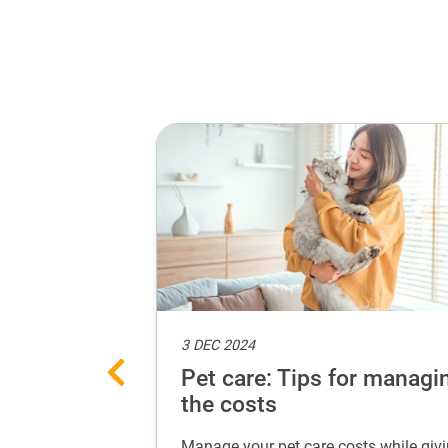
3 DEC 2024
eat selfie
Pet care: Tips for managi
the costs
adorable selfies
Manage your pet care costs while giv