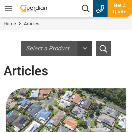
Guardian Insurance
Get a
Search box
Quote
Menu
Home
Articles
Search
Search
Articles