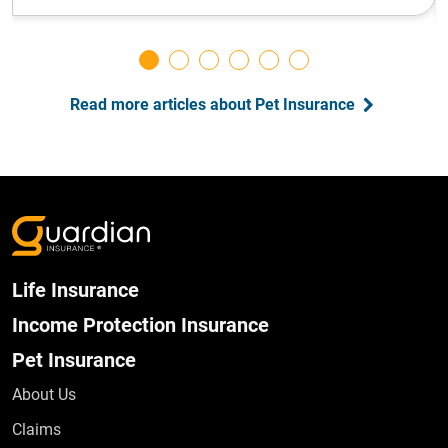
Read more articles about Pet Insurance
Life Insurance
Income Protection Insurance
Pet Insurance
About Us
Claims