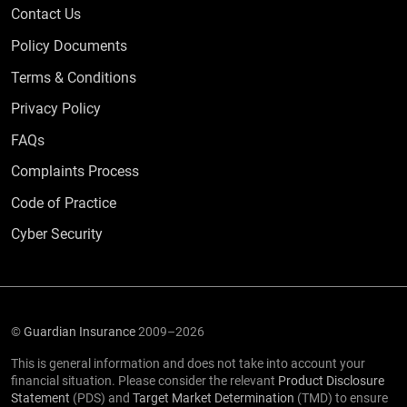
Contact Us
Policy Documents
Terms & Conditions
Privacy Policy
Frequently Asked Questions
FAQs
Complaints Process
Code of Practice
Cyber Security
©
Guardian Insurance
2009–2026
This is general information and does not take into account your
financial situation. Please consider the relevant
Product Disclosure
Statement
(PDS) and
Target Market Determination
(TMD) to ensure