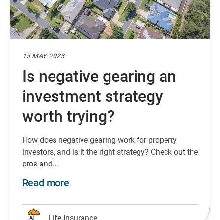
15 MAY 2023
Is negative gearing an
investment strategy
worth trying?
How does negative gearing work for property
investors, and is it the right strategy? Check out the
pros and...
about Is negative gearing an inves
Read more
Life Insurance