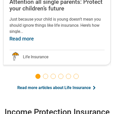
Attention all single parents: Protect
your children’s future
Just because your child is young doesn’t mean you
should ignore things like life insurance. Here’s how
single...
life insurance at every life stage
about Attention all single parents: P
Read more
Life Insurance
Read more articles about Life Insurance
Income Protection Insurance