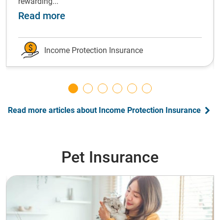
rewarding...
ot forward: grow your emergency fund
about Shift gears: Successfully ch
Read more
Income Protection Insurance
Read more articles about Income Protection Insurance
Pet Insurance