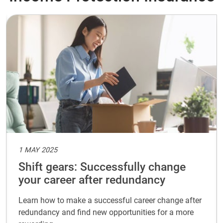
1 MAY 2025
Shift gears: Successfully change
your career after redundancy
Learn how to make a successful career change after
redundancy and find new opportunities for a more