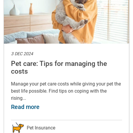
3 DEC 2024
Pet care: Tips for managing the
costs
Manage your pet care costs while giving your pet the
best life possible. Find tips on coping with the
rising...
with your pet
about Pet care: Tips for managing t
Read more
Pet Insurance