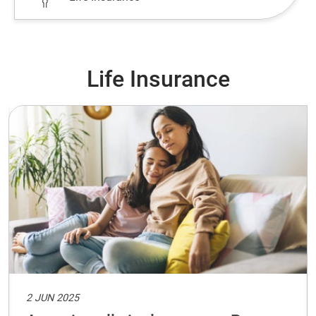
Life Insurance
2 JUN 2025