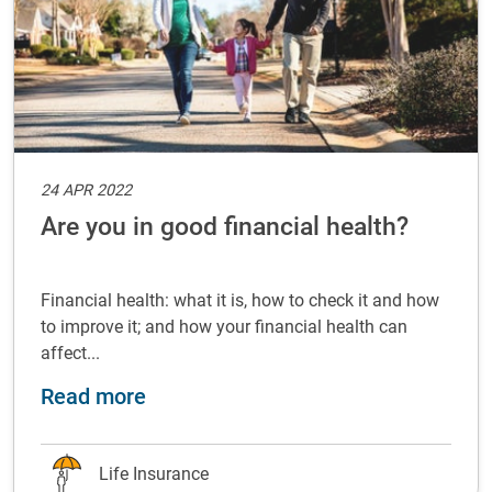
24 APR 2022
Are you in good financial health?
Financial health: what it is, how to check it and how
to improve it; and how your financial health can
affect...
about Are you in good financial hea
Read more
Life Insurance