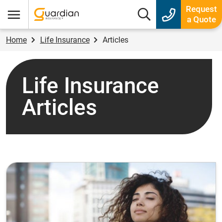
Guardian Insurance
Request
Search box
a Quote
Menu
Home
Life Insurance
Articles
Life Insurance
Articles