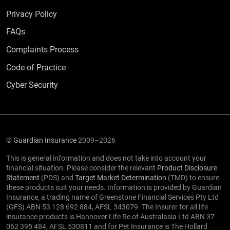
Privacy Policy
Frequently Asked Questions
FAQs
Complaints Process
Code of Practice
Cyber Security
©
Guardian Insurance
2009–2026
This is general information and does not take into account your
financial situation. Please consider the relevant
Product Disclosure
Statement
(PDS) and
Target Market Determination
(TMD) to ensure
these products suit your needs. Information is provided by Guardian
Insurance, a trading name of Greenstone Financial Services Pty Ltd
(GFS) ABN 53 128 692 884, AFSL 343079. The Insurer for all life
insurance products is Hannover Life Re of Australasia Ltd ABN 37
062 395 484, AFSL 530811 and for Pet Insurance is The Hollard