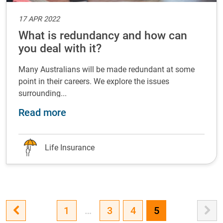
17 APR 2022
What is redundancy and how can
you deal with it?
Many Australians will be made redundant at some
point in their careers. We explore the issues
surrounding...
about What is redundancy and how c
Read more
Life Insurance
1
…
3
4
5