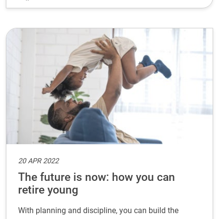
20 APR 2022
The future is now: how you can
retire young
With planning and discipline, you can build the