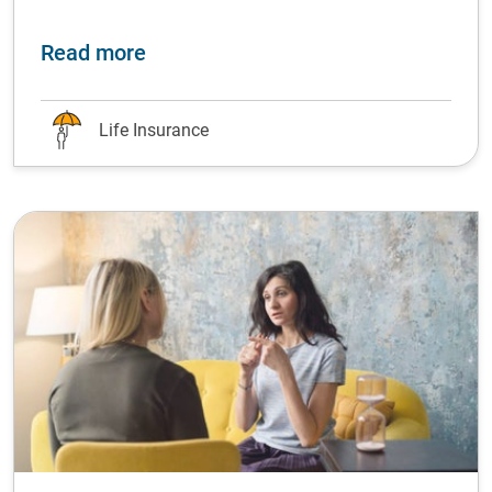
about Life-changing financial podca
Read more
Life Insurance