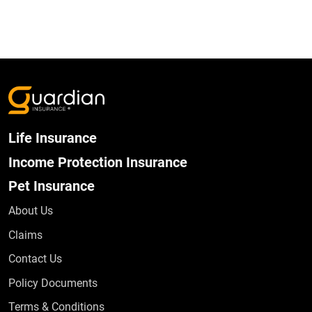
Life Insurance
Income Protection Insurance
Pet Insurance
About Us
Claims
Contact Us
Policy Documents
Terms & Conditions