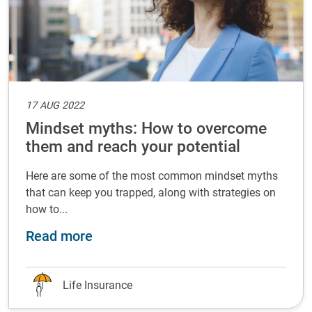
17 AUG 2022
Mindset myths: How to overcome
them and reach your potential
Here are some of the most common mindset myths
that can keep you trapped, along with strategies on
how to...
about Mindset myths: How to overc
Read more
Life Insurance