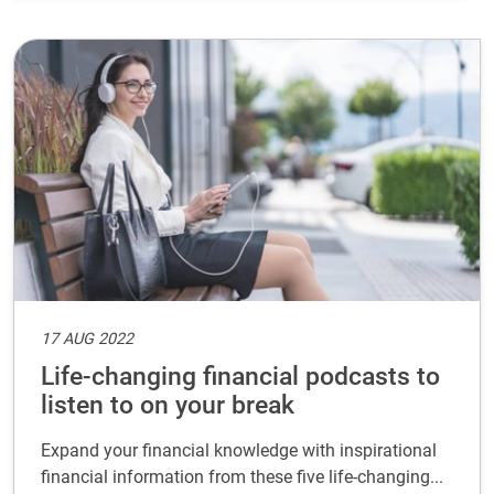
17 AUG 2022
Life-changing financial podcasts to
listen to on your break
Expand your financial knowledge with inspirational
financial information from these five life-changing...