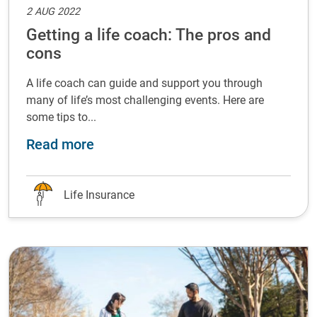
2 AUG 2022
Getting a life coach: The pros and
cons
A life coach can guide and support you through
many of life’s most challenging events. Here are
some tips to...
about Getting a life coach: The pro
Read more
Life Insurance