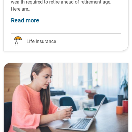
wealth required to retire ahead of retirement age.
Here are...
about The future is now: how you c
Read more
Life Insurance